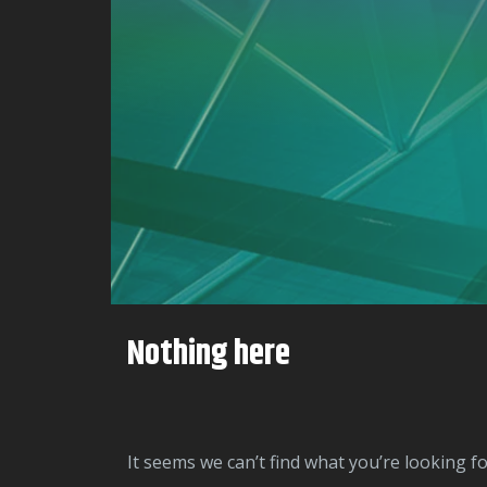
Nothing here
It seems we can’t find what you’re looking f