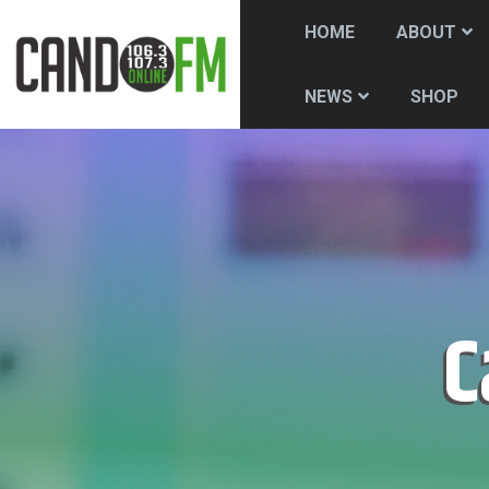
HOME
ABOUT
SHOP
NEWS