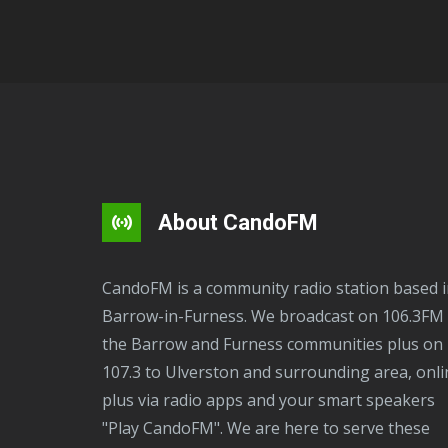
About CandoFM
CandoFM is a community radio station based in
Barrow-in-Furness. We broadcast on 106.3FM 
the Barrow and Furness communities plus on
107.3 to Ulverston and surrounding area, onli
plus via radio apps and your smart speakers
"Play CandoFM". We are here to serve these