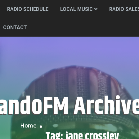
RADIO SCHEDULE
LOCAL MUSIC
RADIO SALE
CONTACT
CandoFM Archiv
Home
Tag:
jane crossley