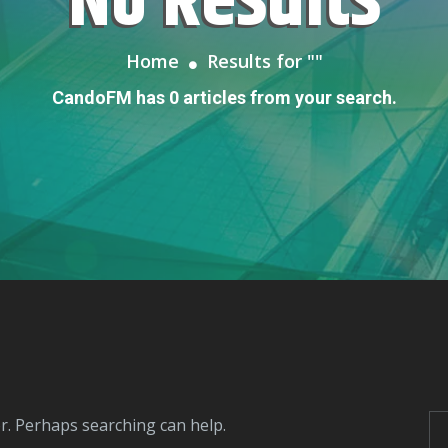
No Results
Home
Results for "
"
CandoFM has 0 articles from your search.
or. Perhaps searching can help.