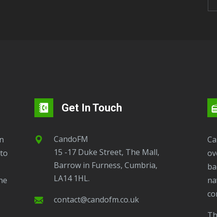
Get In Touch
CandoFM
CandoFM Radio Player will continuously play
15 -17 Duke Street, The Mall,
to
ov
Barrow in Furness, Cumbria,
ba
LA14 1HL.
ne
na
co
contact@candofm.co.uk
This is possible by using our Popup. Click this