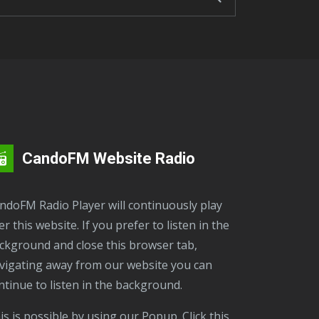
CandoFM Website Radio
er this website. If you prefer to listen in the
ckground and close this browser tab,
vigating away from our website you can
ntinue to listen in the background.