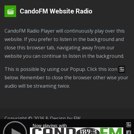
CandoFM Website Radio
CandoFM Radio Player will continuously play over this
website. If you prefer to listen in the background and
close this browser tab, navigating away from our
website you can continue to listen in the background.
This is possible by using our Popup. Click this icon
below. Remember to close the browser other wise your
audio will be streaming twice.
Copyright © 2026 & Design by
FW
Now playing: with
Public File
T & C
Privacy Policy