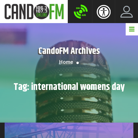
Create New Account
LogIn Account
CandoFM Archives
Home
Tag:
international womens day