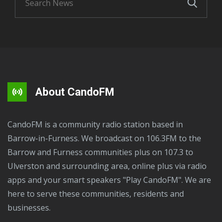
About CandoFM
CandoFM is a community radio station based in
Barrow-in-Furness. We broadcast on 106.3FM to the
Barrow and Furness communities plus on 107.3 to
Ulverston and surrounding area, online plus via radio
apps and your smart speakers "Play CandoFM". We are
here to serve these communities, residents and
businesses.