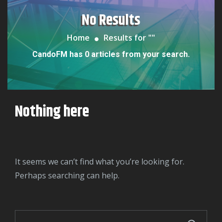
No Results
Home
Results for "
"
CandoFM has 0 articles from your search.
Nothing here
It seems we can’t find what you’re looking for.
Perhaps searching can help.