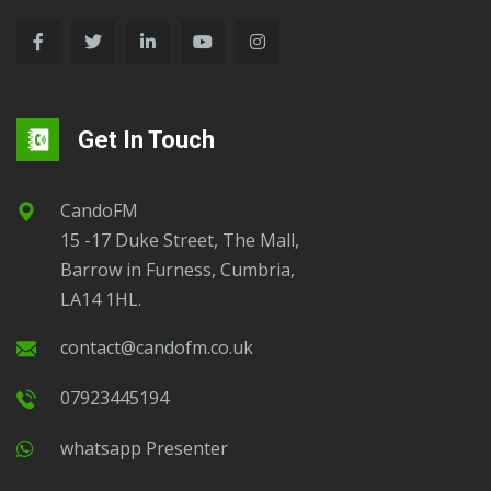
Get In Touch
CandoFM
15 -17 Duke Street, The Mall,
Barrow in Furness, Cumbria,
LA14 1HL.
contact@candofm.co.uk
07923445194
Whatsapp Presenter