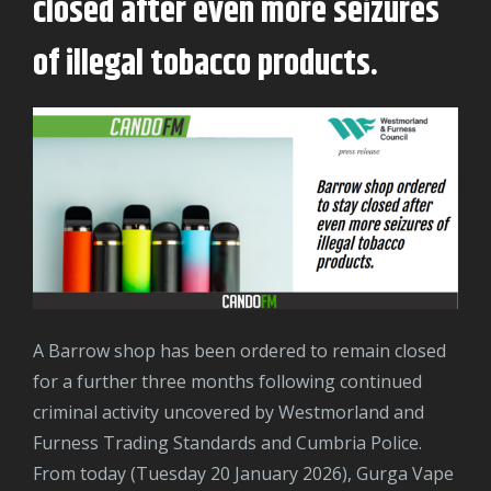
closed after even more seizures
of illegal tobacco products.
A Barrow shop has been ordered to remain closed
for a further three months following continued
criminal activity uncovered by Westmorland and
Furness Trading Standards and Cumbria Police.
From today (Tuesday 20 January 2026), Gurga Vape