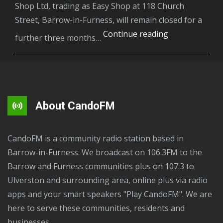
Shop Ltd, trading as Easy Shop at 118 Church
Street, Barrow-in-Furness, will remain closed for a
Barrow
Continue reading
further three months…
shop
ordered
to
stay
closed
About CandoFM
after
even
CandoFM is a community radio station based in
more
Barrow-in-Furness. We broadcast on 106.3FM to the
seizures
Barrow and Furness communities plus on 107.3 to
of
Ulverston and surrounding area, online plus via radio
illegal
apps and your smart speakers "Play CandoFM". We are
tobacco
here to serve these communities, residents and
products.
businesses.