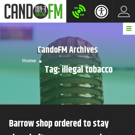
Create New Account
LogIn Account
CandoFM Archives
Home
Tag:
illegal tobacco
Barrow shop ordered to stay