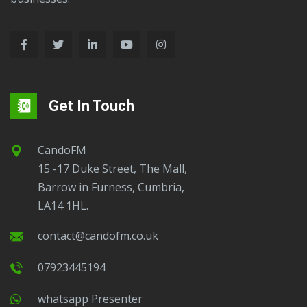
Get In Touch
CandoFM
15 -17 Duke Street, The Mall,
Barrow in Furness, Cumbria,
LA14 1HL.
contact@candofm.co.uk
07923445194
Whatsapp Presenter