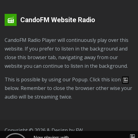
CandoFM Website Radio
CandoFM Radio Player will continuously play over this
website. If you prefer to listen in the background and
close this browser tab, navigating away from our
website you can continue to listen in the background.
This is possible by using our Popup. Click this icon
below. Remember to close the browser other wise your
audio will be streaming twice.
Copyright © 2026 & Design by
FW
Now playing: with