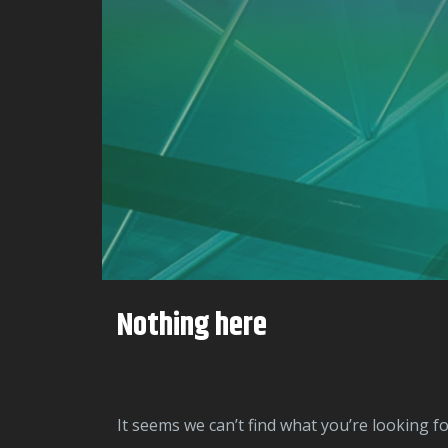
Nothing here
It seems we can’t find what you’re looking f