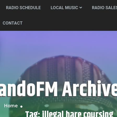
RADIO SCHEDULE
LOCAL MUSIC
RADIO SALE
CONTACT
CandoFM Archiv
Home
Tag:
illegal hare coursing