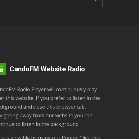
CandoFM Website Radio
er this website. If you prefer to listen in the
ckground and close this browser tab,
vigating away from our website you can
ntinue to listen in the background.