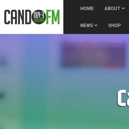
HOME
ABOUT
SHOP
NEWS