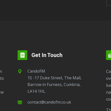
Get In Touch
CandoFM
CandoFM Radio Player will continuously play
15 -17 Duke Street, The Mall,
to
ov
Barrow in Furness, Cumbria,
ba
LA14 1HL.
ne
na
co
contact@candofm.co.uk
This is possible by using our Popup. Click this