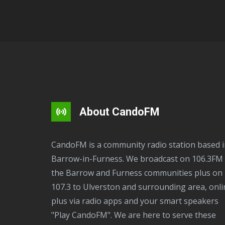
About CandoFM
CandoFM is a community radio station based in
Barrow-in-Furness. We broadcast on 106.3FM 
the Barrow and Furness communities plus on
107.3 to Ulverston and surrounding area, onli
plus via radio apps and your smart speakers
"Play CandoFM". We are here to serve these