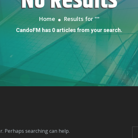
No Results
Home
Results for "
"
CandoFM has 0 articles from your search.
or. Perhaps searching can help.