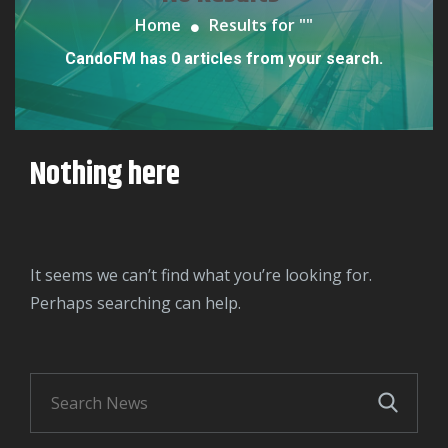
Home
Results for "
"
CandoFM has 0 articles from your search.
Nothing here
It seems we can’t find what you’re looking for.
Perhaps searching can help.