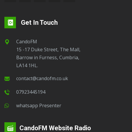
Get In Touch
CandoFM
15 -17 Duke Street, The Mall,
Barrow in Furness, Cumbria,
LA14 1HL.
contact@candofm.co.uk
07923445194
Whatsapp Presenter
CandoFM Website Radio