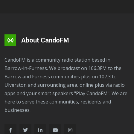
About CandoFM
CandoFM is a community radio station based in
Barrow-in-Furness. We broadcast on 106.3FM to the
Barrow and Furness communities plus on 107.3 to
Ulverston and surrounding area, online plus via radio
apps and your smart speakers "Play CandoFM". We are
here to serve these communities, residents and
businesses.