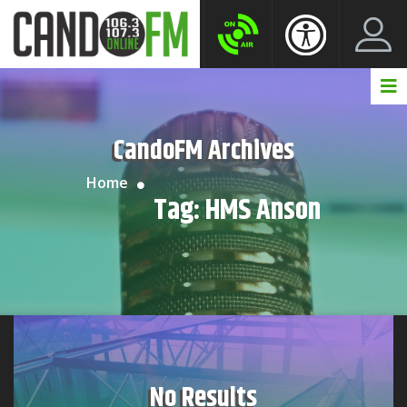
Create New Account
LogIn Account
CandoFM Archives
Home
Tag:
HMS Anson
No Results