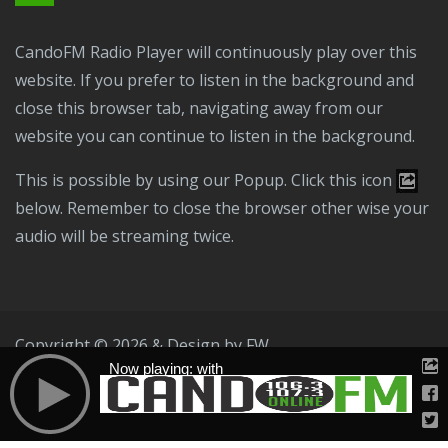
CandoFM Radio Player will continuously play over this
website. If you prefer to listen in the background and
close this browser tab, navigating away from our
website you can continue to listen in the background.
This is possible by using our Popup. Click this icon
below. Remember to close the browser other wise your
audio will be streaming twice.
Copyright © 2026 & Design by
FW
Now playing: with
Public File
T & C
Privacy Policy