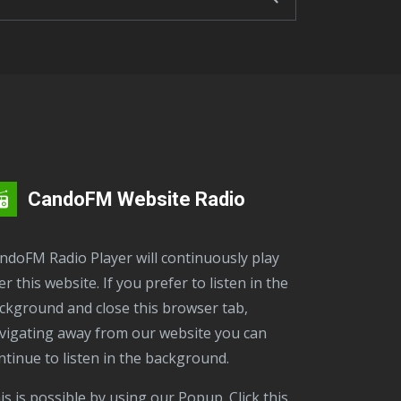
CandoFM Website Radio
er this website. If you prefer to listen in the
ckground and close this browser tab,
vigating away from our website you can
ntinue to listen in the background.