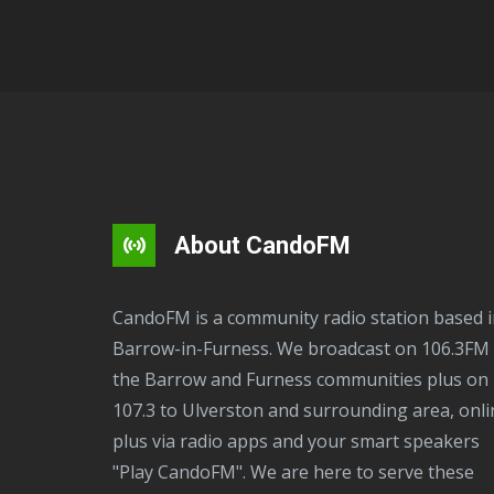
About CandoFM
CandoFM is a community radio station based in
Barrow-in-Furness. We broadcast on 106.3FM 
the Barrow and Furness communities plus on
107.3 to Ulverston and surrounding area, onli
plus via radio apps and your smart speakers
"Play CandoFM". We are here to serve these