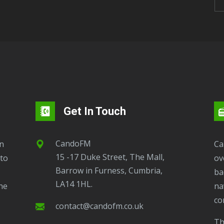
Get In Touch
CandoFM
CandoFM Radio Player will continuously play
15 -17 Duke Street, The Mall,
to
ov
Barrow in Furness, Cumbria,
ba
LA14 1HL.
ne
na
co
contact@candofm.co.uk
This is possible by using our Popup. Click this