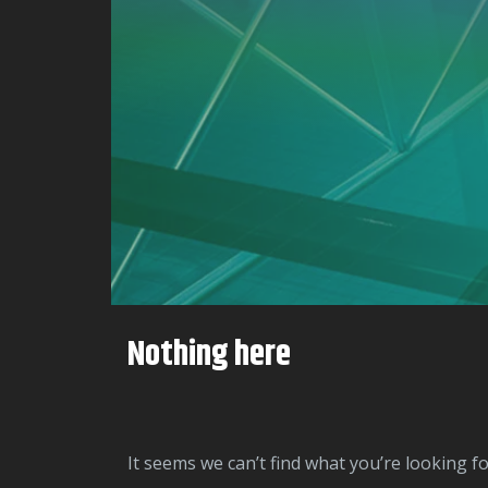
Nothing here
It seems we can’t find what you’re looking f