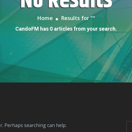
No Results
Home
Results for "
"
CandoFM has 0 articles from your search.
or. Perhaps searching can help.