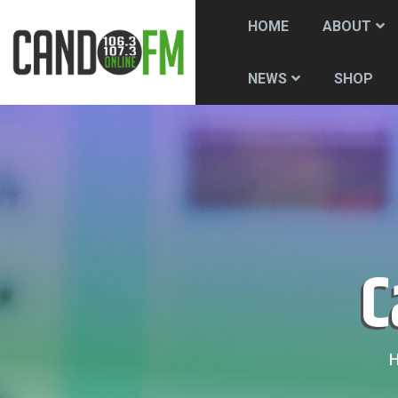
HOME
ABOUT
SHOP
NEWS