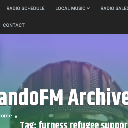
RADIO SCHEDULE
LOCAL MUSIC
RADIO SALE
CONTACT
CandoFM Archiv
Home
Tag:
furness refugee suppor