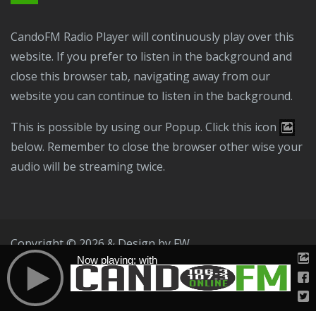
CandoFM Radio Player will continuously play over this
website. If you prefer to listen in the background and
close this browser tab, navigating away from our
website you can continue to listen in the background.
This is possible by using our Popup. Click this icon
below. Remember to close the browser other wise your
audio will be streaming twice.
Copyright © 2026 & Design by
FW
Now playing: with
Public File
T & C
Privacy Policy