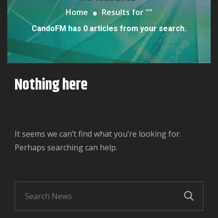
Home
Results for "
"
CandoFM has 0 articles from your search.
Nothing here
It seems we can’t find what you’re looking for.
Perhaps searching can help.