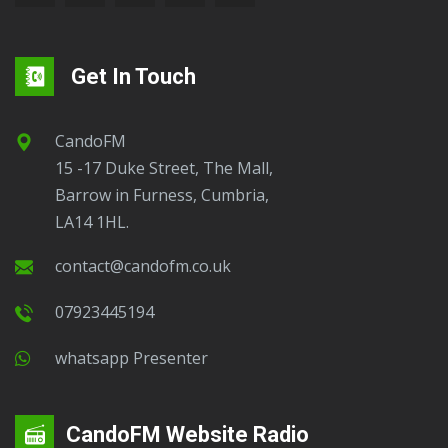
Get In Touch
CandoFM
15 -17 Duke Street, The Mall,
Barrow in Furness, Cumbria,
LA14 1HL.
contact@candofm.co.uk
07923445194
Whatsapp Presenter
CandoFM Website Radio