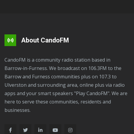
About CandoFM
CandoFM is a community radio station based in
Barrow-in-Furness. We broadcast on 106.3FM to the
Barrow and Furness communities plus on 107.3 to
Ulverston and surrounding area, online plus via radio
apps and your smart speakers "Play CandoFM". We are
here to serve these communities, residents and
businesses.