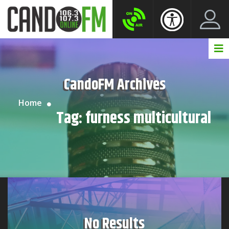
Create New Account
LogIn Account
CandoFM Archives
Home
Tag:
furness multicultural
No Results