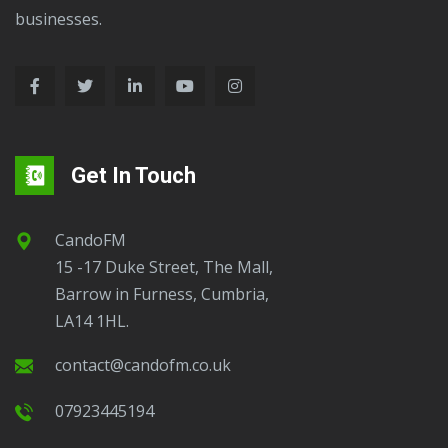
businesses.
Get In Touch
CandoFM
15 -17 Duke Street, The Mall,
Barrow in Furness, Cumbria,
LA14 1HL.
contact@candofm.co.uk
07923445194