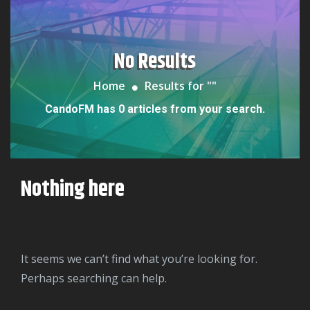
No Results
Home
Results for "
"
CandoFM has 0 articles from your search.
Nothing here
It seems we can’t find what you’re looking for.
Perhaps searching can help.