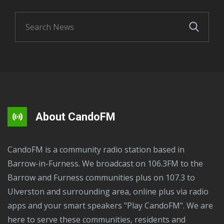
About CandoFM
CandoFM is a community radio station based in
Barrow-in-Furness. We broadcast on 106.3FM to the
Barrow and Furness communities plus on 107.3 to
Ulverston and surrounding area, online plus via radio
apps and your smart speakers "Play CandoFM". We are
here to serve these communities, residents and