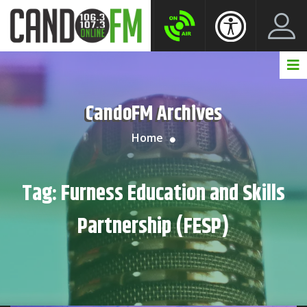
Create New Account
LogIn Account
CandoFM Archives
Home
Tag:
Furness Education and Skills
Partnership (FESP)