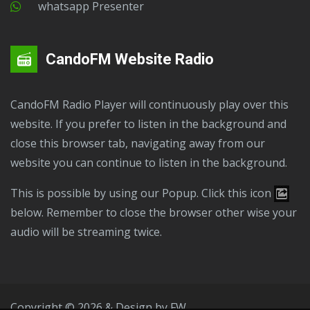
Whatsapp Presenter
CandoFM Website Radio
CandoFM Radio Player will continuously play over this
website. If you prefer to listen in the background and
close this browser tab, navigating away from our
website you can continue to listen in the background.
This is possible by using our Popup. Click this icon
below. Remember to close the browser other wise your
audio will be streaming twice.
Copyright © 2026 & Design by
FW