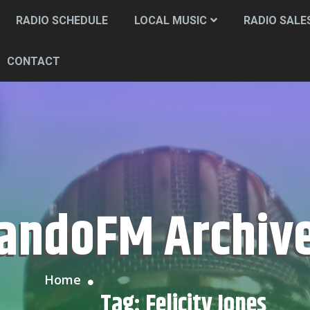
RADIO SCHEDULE
LOCAL MUSIC
RADIO SALE
CONTACT
CandoFM Archiv
Home
Tag:
Felicity Jones