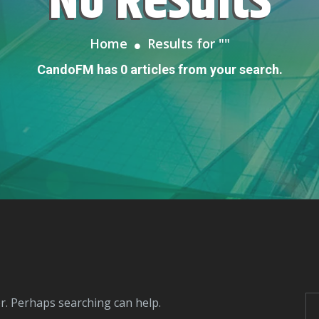
No Results
Home
Results for "
"
CandoFM has 0 articles from your search.
or. Perhaps searching can help.