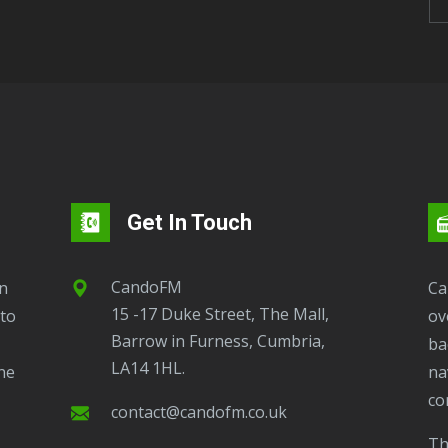
Get In Touch
CandoFM
CandoFM Radio Player will continuously play
15 -17 Duke Street, The Mall,
to
ov
Barrow in Furness, Cumbria,
ba
LA14 1HL.
ne
na
co
contact@candofm.co.uk
This is possible by using our Popup. Click this