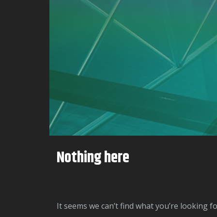
Nothing here
It seems we can’t find what you’re looking f