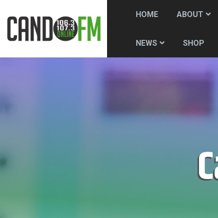
HOME
ABOUT
SHOP
NEWS