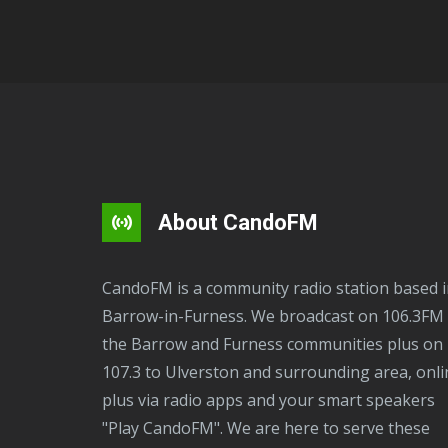
About CandoFM
CandoFM is a community radio station based in
Barrow-in-Furness. We broadcast on 106.3FM 
the Barrow and Furness communities plus on
107.3 to Ulverston and surrounding area, onli
plus via radio apps and your smart speakers
"Play CandoFM". We are here to serve these