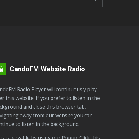
CandoFM Website Radio
er this website. If you prefer to listen in the
ckground and close this browser tab,
vigating away from our website you can
ntinue to listen in the background.