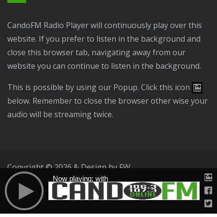
CandoFM Radio Player will continuously play over this
website. If you prefer to listen in the background and
close this browser tab, navigating away from our
website you can continue to listen in the background.
This is possible by using our Popup. Click this icon
below. Remember to close the browser other wise your
audio will be streaming twice.
Copyright © 2026 & Design by
FW
Now playing: with
Public File
T & C
Privacy Policy