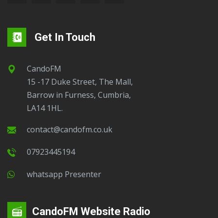
Get In Touch
CandoFM
15 -17 Duke Street, The Mall,
Barrow in Furness, Cumbria,
LA14 1HL.
contact@candofm.co.uk
07923445194
Whatsapp Presenter
CandoFM Website Radio