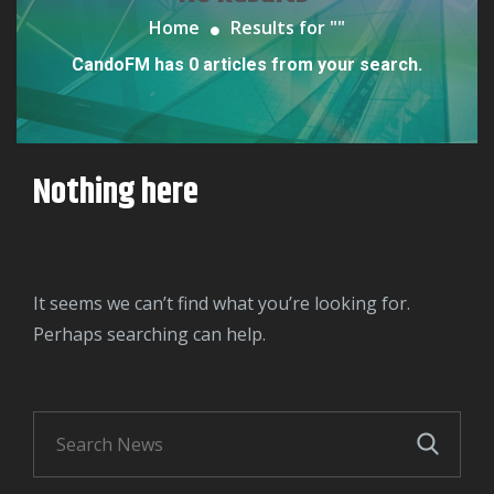
Home
Results for "
"
CandoFM has 0 articles from your search.
Nothing here
It seems we can’t find what you’re looking for.
Perhaps searching can help.