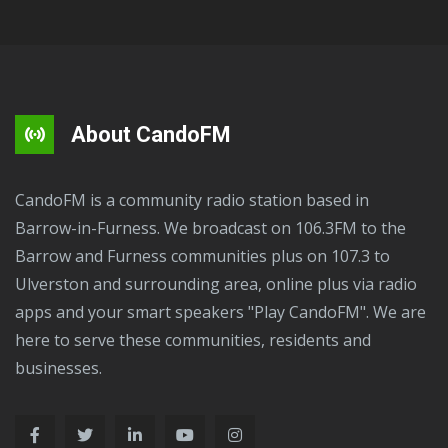
About CandoFM
CandoFM is a community radio station based in
Barrow-in-Furness. We broadcast on 106.3FM to the
Barrow and Furness communities plus on 107.3 to
Ulverston and surrounding area, online plus via radio
apps and your smart speakers "Play CandoFM". We are
here to serve these communities, residents and
businesses.