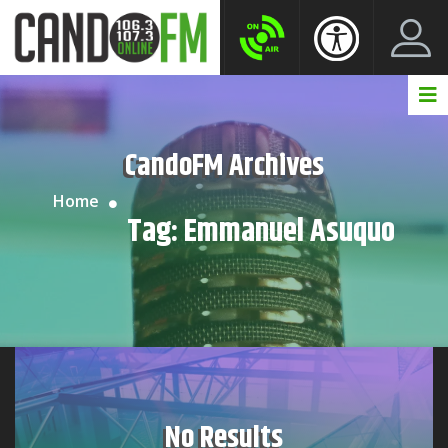
Create New Account
LogIn Account
CandoFM Archives
Home
Tag:
Emmanuel Asuquo
No Results