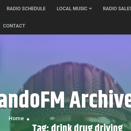
RADIO SCHEDULE
LOCAL MUSIC
RADIO SALE
CONTACT
CandoFM Archiv
Home
Tag:
drink drug driving