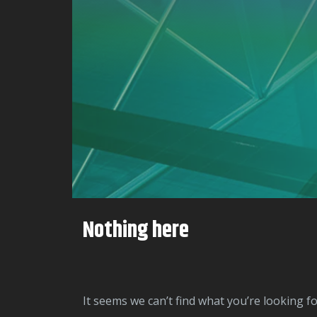
Nothing here
It seems we can’t find what you’re looking f