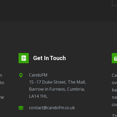
Get In Touch
CandoFM
CandoFM Radio Player will continuously play
15 -17 Duke Street, The Mall,
to
ov
Barrow in Furness, Cumbria,
ba
LA14 1HL.
ne
na
co
contact@candofm.co.uk
This is possible by using our Popup. Click this