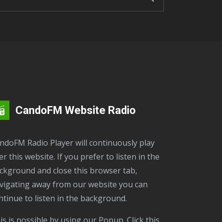
CandoFM Website Radio
er this website. If you prefer to listen in the
ckground and close this browser tab,
vigating away from our website you can
ntinue to listen in the background.