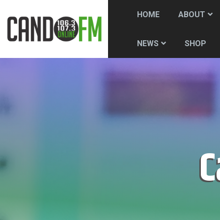
HOME
ABOUT
SHOP
NEWS