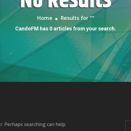
No Results
Home
Results for "
"
CandoFM has 0 articles from your search.
or. Perhaps searching can help.