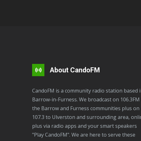
About CandoFM
CandoFM is a community radio station based in
Barrow-in-Furness. We broadcast on 106.3FM 
the Barrow and Furness communities plus on
107.3 to Ulverston and surrounding area, onli
plus via radio apps and your smart speakers
"Play CandoFM". We are here to serve these