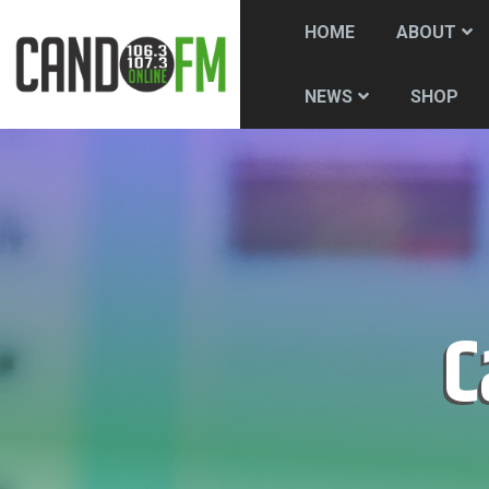
HOME
ABOUT
SHOP
NEWS