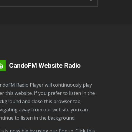
CandoFM Website Radio
er this website. If you prefer to listen in the
ckground and close this browser tab,
vigating away from our website you can
ntinue to listen in the background.