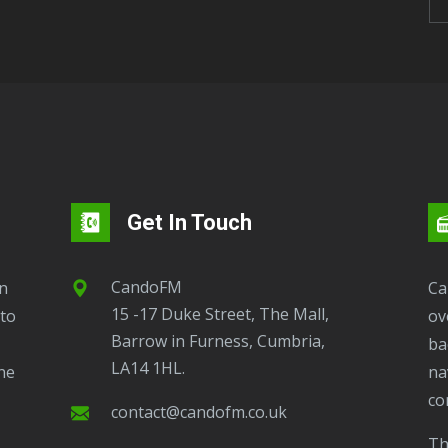
Get In Touch
CandoFM
CandoFM Radio Player will continuously play
15 -17 Duke Street, The Mall,
to
ov
Barrow in Furness, Cumbria,
ba
LA14 1HL.
ne
na
co
contact@candofm.co.uk
This is possible by using our Popup. Click this