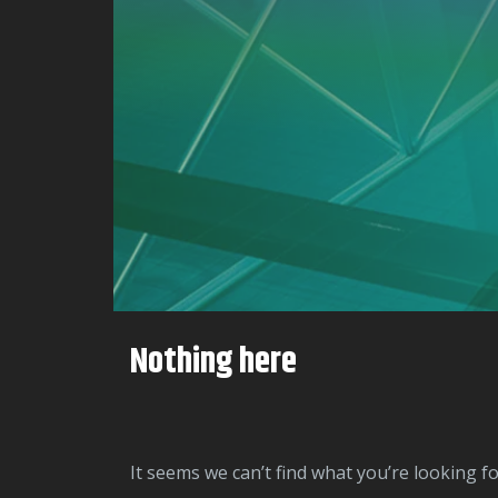
Nothing here
It seems we can’t find what you’re looking f