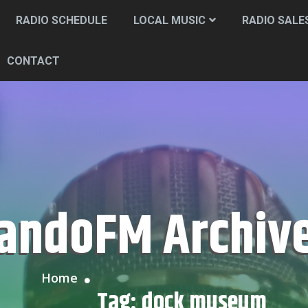
RADIO SCHEDULE
LOCAL MUSIC
RADIO SALE
CONTACT
CandoFM Archiv
Home
Tag:
dock museum