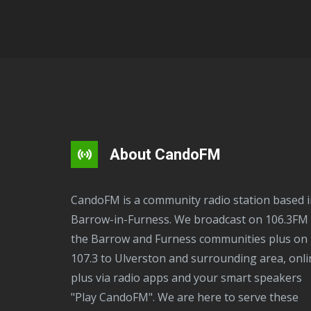
About CandoFM
CandoFM is a community radio station based in
Barrow-in-Furness. We broadcast on 106.3FM 
the Barrow and Furness communities plus on
107.3 to Ulverston and surrounding area, onli
plus via radio apps and your smart speakers
"Play CandoFM". We are here to serve these