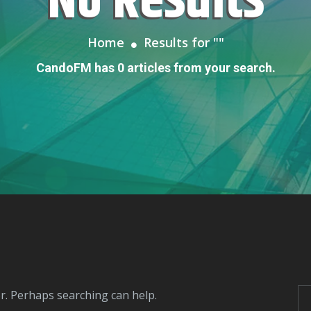
No Results
Home
Results for "
"
CandoFM has 0 articles from your search.
or. Perhaps searching can help.