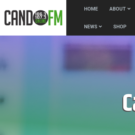
HOME
ABOUT
SHOP
NEWS