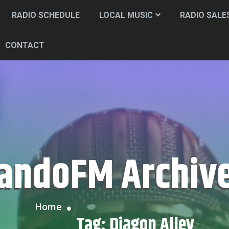
RADIO SCHEDULE
LOCAL MUSIC
RADIO SALE
CONTACT
CandoFM Archiv
Home
Tag:
Diagon Alley