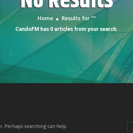
No Results
Home
Results for "
"
CandoFM has 0 articles from your search.
or. Perhaps searching can help.