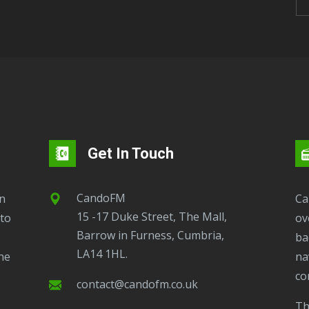
Get In Touch
CandoFM
CandoFM Radio Player will continuously play
15 -17 Duke Street, The Mall,
to
ov
Barrow in Furness, Cumbria,
ba
LA14 1HL.
ne
na
co
contact@candofm.co.uk
This is possible by using our Popup. Click this