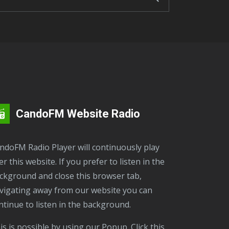
CandoFM Website Radio
er this website. If you prefer to listen in the
ckground and close this browser tab,
vigating away from our website you can
ntinue to listen in the background.