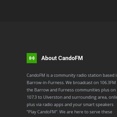
About CandoFM
CandoFM is a community radio station based in
Barrow-in-Furness. We broadcast on 106.3FM 
the Barrow and Furness communities plus on
107.3 to Ulverston and surrounding area, onli
plus via radio apps and your smart speakers
"Play CandoFM". We are here to serve these