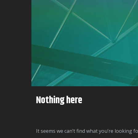
Nothing here
It seems we can’t find what you’re looking f