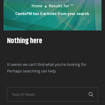
Home
Results for "
"
CandoFM has 0 articles from your search.
Nothing here
It seems we can’t find what you’re looking for.
Perhaps searching can help.