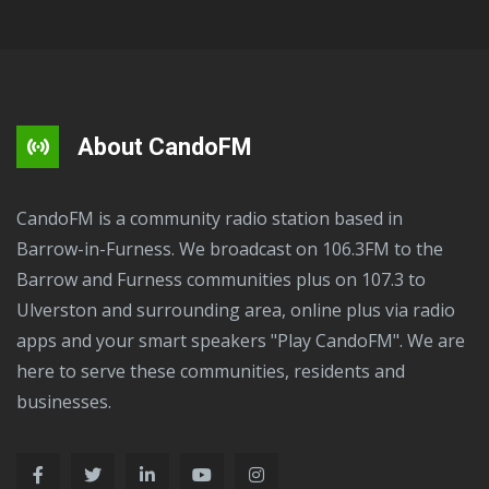
About CandoFM
CandoFM is a community radio station based in
Barrow-in-Furness. We broadcast on 106.3FM to the
Barrow and Furness communities plus on 107.3 to
Ulverston and surrounding area, online plus via radio
apps and your smart speakers "Play CandoFM". We are
here to serve these communities, residents and
businesses.