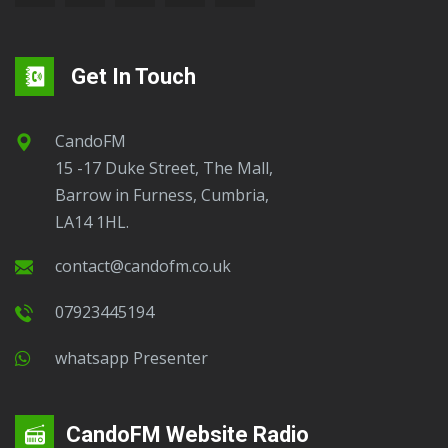
Get In Touch
CandoFM
15 -17 Duke Street, The Mall,
Barrow in Furness, Cumbria,
LA14 1HL.
contact@candofm.co.uk
07923445194
Whatsapp Presenter
CandoFM Website Radio