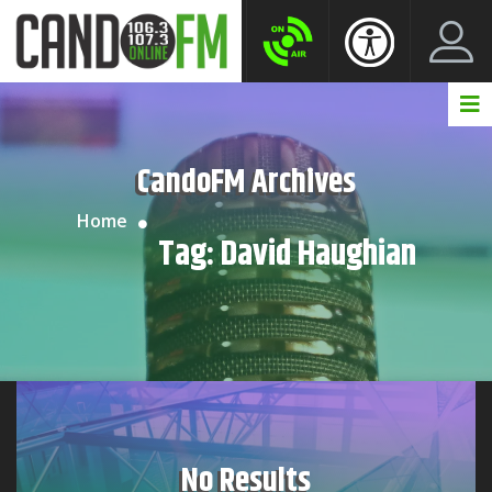
Create New Account
LogIn Account
CandoFM Archives
Home
Tag:
David Haughian
No Results