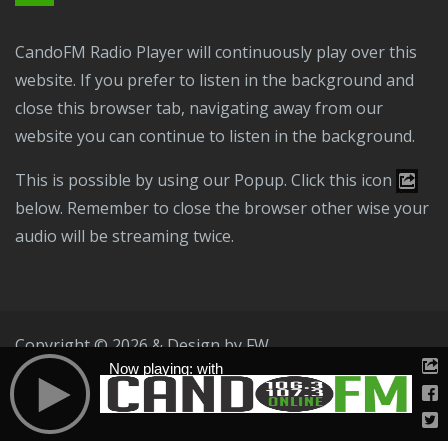
CandoFM Radio Player will continuously play over this
website. If you prefer to listen in the background and
close this browser tab, navigating away from our
website you can continue to listen in the background.
This is possible by using our Popup. Click this icon
below. Remember to close the browser other wise your
audio will be streaming twice.
Copyright © 2026 & Design by
FW
Now playing: with
Public File
T & C
Privacy Policy