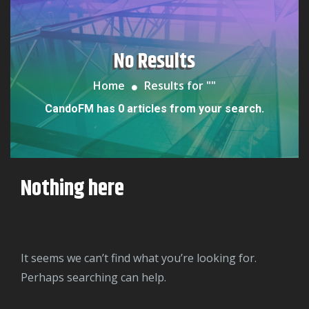
No Results
Home
Results for "
"
CandoFM has 0 articles from your search.
Nothing here
It seems we can’t find what you’re looking for.
Perhaps searching can help.