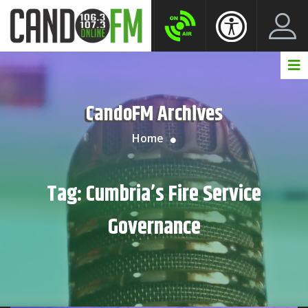
Create New Account
LogIn Account
CandoFM Archives
Home
Tag:
Cumbria’s Fire Service
Governance