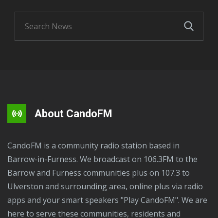
About CandoFM
CandoFM is a community radio station based in
Barrow-in-Furness. We broadcast on 106.3FM to the
Barrow and Furness communities plus on 107.3 to
Ulverston and surrounding area, online plus via radio
apps and your smart speakers "Play CandoFM". We are
here to serve these communities, residents and