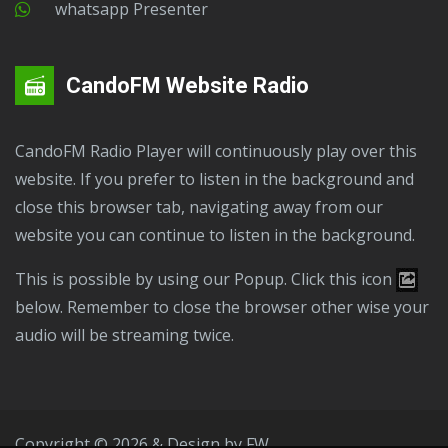
Whatsapp Presenter
CandoFM Website Radio
CandoFM Radio Player will continuously play over this
website. If you prefer to listen in the background and
close this browser tab, navigating away from our
website you can continue to listen in the background.
This is possible by using our Popup. Click this icon
below. Remember to close the browser other wise your
audio will be streaming twice.
Copyright © 2026 & Design by
FW