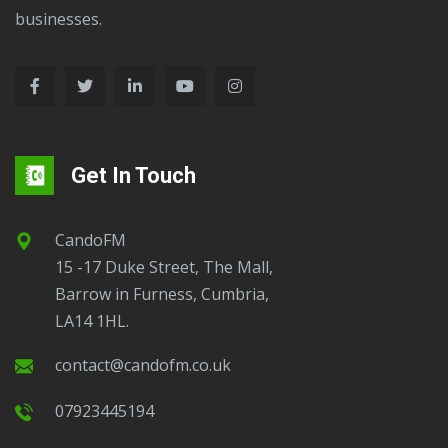
businesses.
Get In Touch
CandoFM
15 -17 Duke Street, The Mall,
Barrow in Furness, Cumbria,
LA14 1HL.
contact@candofm.co.uk
07923445194