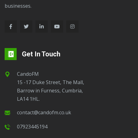
businesses.
Get In Touch
CandoFM
15 -17 Duke Street, The Mall,
Barrow in Furness, Cumbria,
LA14 1HL.
contact@candofm.co.uk
07923445194