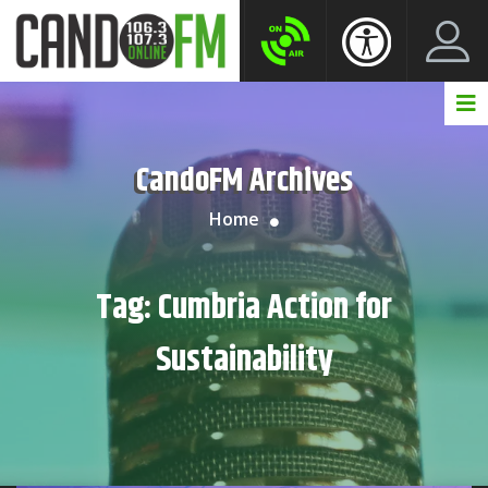
Create New Account
LogIn Account
CandoFM Archives
Home
Tag:
Cumbria Action for
Sustainability