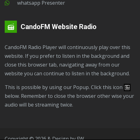
Whatsapp Presenter
CandoFM Website Radio
CandoFM Radio Player will continuously play over this
website. If you prefer to listen in the background and
close this browser tab, navigating away from our
website you can continue to listen in the background.
This is possible by using our Popup. Click this icon
below. Remember to close the browser other wise your
audio will be streaming twice.
Copyright © 2026 & Design by
FW