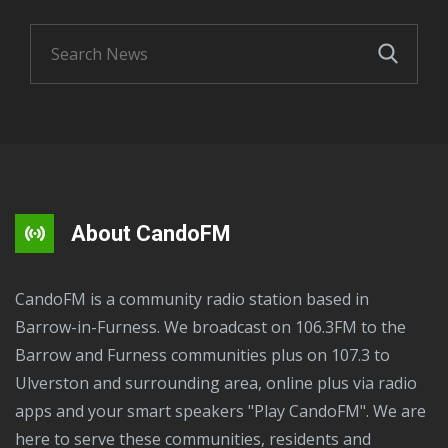
About CandoFM
CandoFM is a community radio station based in
Barrow-in-Furness. We broadcast on 106.3FM to the
Barrow and Furness communities plus on 107.3 to
Ulverston and surrounding area, online plus via radio
apps and your smart speakers "Play CandoFM". We are
here to serve these communities, residents and