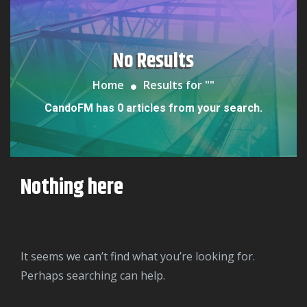
No Results
Home
Results for "
"
CandoFM has 0 articles from your search.
Nothing here
It seems we can’t find what you’re looking for.
Perhaps searching can help.