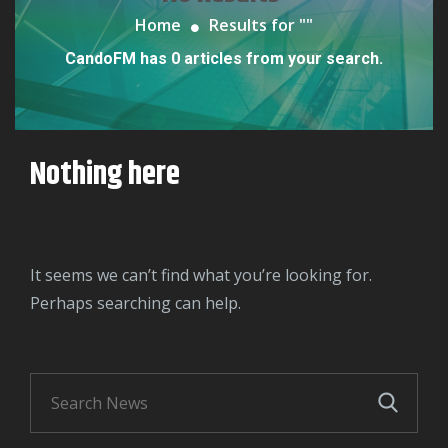
Home
Results for "
"
CandoFM has 0 articles from your search.
Nothing here
It seems we can’t find what you’re looking for.
Perhaps searching can help.