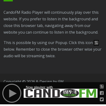
CandoFM Radio Player will continuously play over this
website. If you prefer to listen in the background and
close this browser tab, navigating away from our
website you can continue to listen in the background.
This is possible by using our Popup. Click this icon
below. Remember to close the browser other wise your
audio will be streaming twice.
Copyright © 2026 & Design by
FW
Now playing: with
Public File
T & C
Privacy Policy