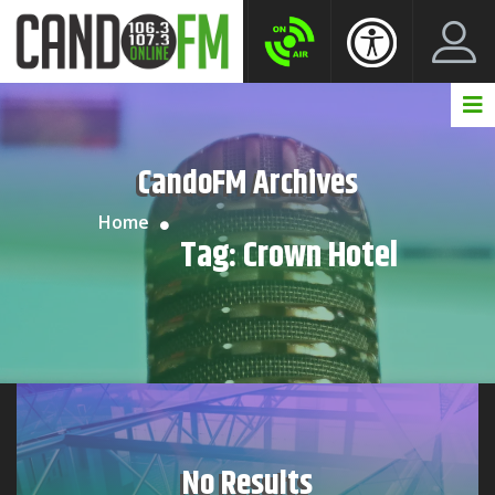
Create New Account
LogIn Account
CandoFM Archives
Home
Tag:
Crown Hotel
No Results