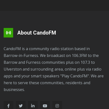
About CandoFM
CandoFM is a community radio station based in
Barrow-in-Furness. We broadcast on 106.3FM to the
Barrow and Furness communities plus on 107.3 to
Ulverston and surrounding area, online plus via radio
apps and your smart speakers "Play CandoFM". We are
here to serve these communities, residents and
businesses.