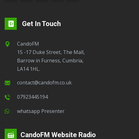
Get In Touch
CandoFM
15 -17 Duke Street, The Mall,
Barrow in Furness, Cumbria,
LA14 1HL.
contact@candofm.co.uk
07923445194
Whatsapp Presenter
CandoFM Website Radio