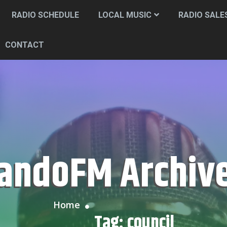
RADIO SCHEDULE
LOCAL MUSIC
RADIO SALE
CONTACT
CandoFM Archiv
Home
Tag:
council