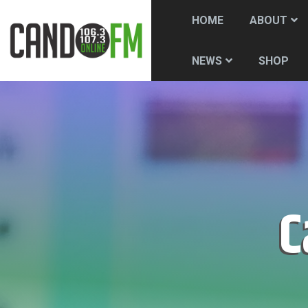
HOME
ABOUT
SHOP
NEWS