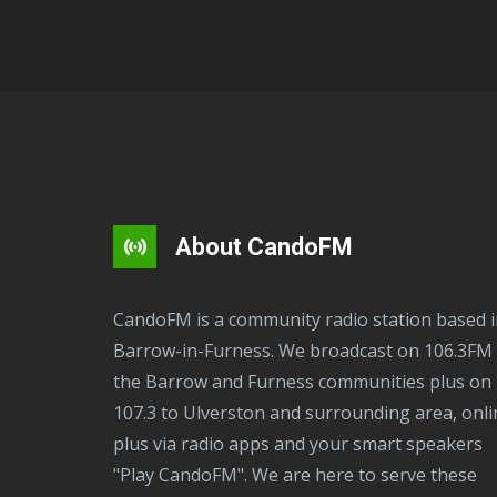
About CandoFM
CandoFM is a community radio station based in
Barrow-in-Furness. We broadcast on 106.3FM 
the Barrow and Furness communities plus on
107.3 to Ulverston and surrounding area, onli
plus via radio apps and your smart speakers
"Play CandoFM". We are here to serve these