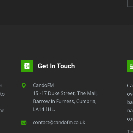
Get In Touch
CandoFM
CandoFM Radio Player will continuously play
15 -17 Duke Street, The Mall,
to
ov
Barrow in Furness, Cumbria,
ba
LA14 1HL.
ne
na
co
contact@candofm.co.uk
This is possible by using our Popup. Click this