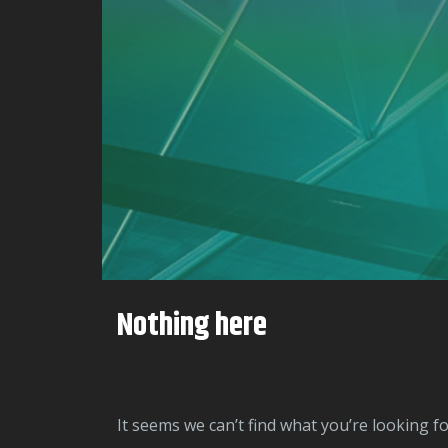
Nothing here
It seems we can’t find what you’re looking f