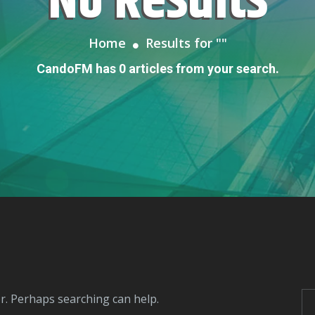
No Results
Home
Results for "
"
CandoFM has 0 articles from your search.
or. Perhaps searching can help.