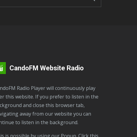
CandoFM Website Radio
er this website. If you prefer to listen in the
ckground and close this browser tab,
vigating away from our website you can
ntinue to listen in the background.