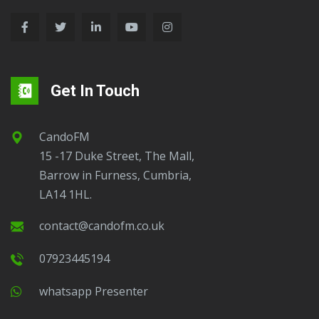
Get In Touch
CandoFM
15 -17 Duke Street, The Mall,
Barrow in Furness, Cumbria,
LA14 1HL.
contact@candofm.co.uk
07923445194
Whatsapp Presenter