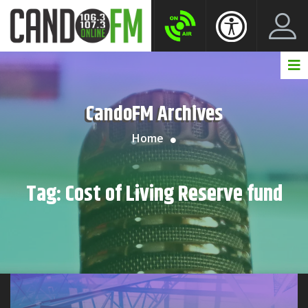
Create New Account
LogIn Account
CandoFM Archives
Home
Tag:
Cost of Living Reserve fund