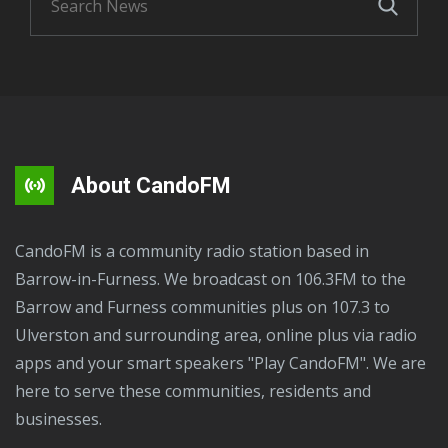
About CandoFM
CandoFM is a community radio station based in
Barrow-in-Furness. We broadcast on 106.3FM to the
Barrow and Furness communities plus on 107.3 to
Ulverston and surrounding area, online plus via radio
apps and your smart speakers "Play CandoFM". We are
here to serve these communities, residents and
businesses.