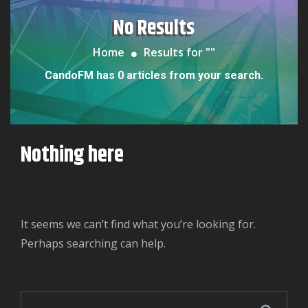
No Results
Home
Results for "
"
CandoFM has 0 articles from your search.
Nothing here
It seems we can’t find what you’re looking for.
Perhaps searching can help.