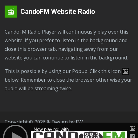
CandoFM Website Radio
CandoFM Radio Player will continuously play over this
website. If you prefer to listen in the background and
close this browser tab, navigating away from our
website you can continue to listen in the background.
This is possible by using our Popup. Click this icon
below. Remember to close the browser other wise your
audio will be streaming twice.
Copyright © 2026 & Design by
FW
Now playing: with
Public File
T & C
Privacy Policy