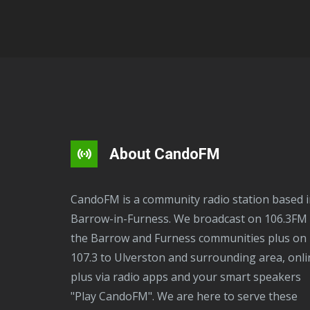
About CandoFM
CandoFM is a community radio station based in
Barrow-in-Furness. We broadcast on 106.3FM 
the Barrow and Furness communities plus on
107.3 to Ulverston and surrounding area, onli
plus via radio apps and your smart speakers
"Play CandoFM". We are here to serve these