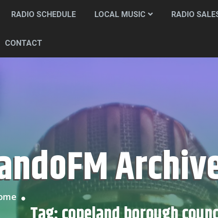
RADIO SCHEDULE
LOCAL MUSIC
RADIO SALE
CONTACT
CandoFM Archiv
Home
Tag:
copeland borough counc