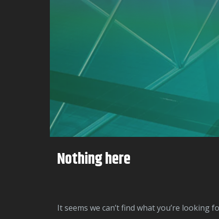
Nothing here
It seems we can’t find what you’re looking f