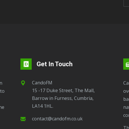
Get In Touch
CandoFM
CandoFM Radio Player will continuously play
15 -17 Duke Street, The Mall,
to
ov
Barrow in Furness, Cumbria,
ba
LA14 1HL.
ne
na
co
contact@candofm.co.uk
This is possible by using our Popup. Click this