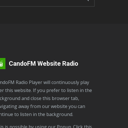
CandoFM Website Radio
er this website. If you prefer to listen in the
ckground and close this browser tab,
vigating away from our website you can
ntinue to listen in the background.