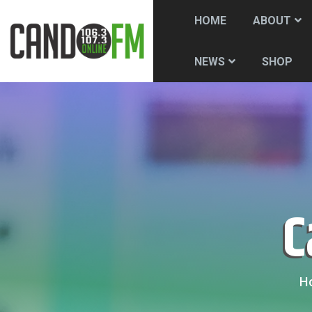
HOME
ABOUT
SHOP
NEWS