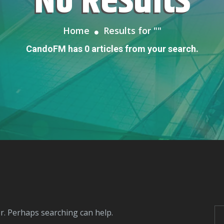
No Results
Home
Results for "
"
CandoFM has 0 articles from your search.
or. Perhaps searching can help.