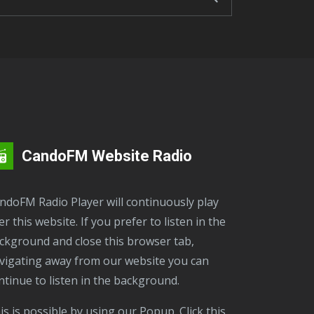
CandoFM Website Radio
er this website. If you prefer to listen in the
ckground and close this browser tab,
vigating away from our website you can
ntinue to listen in the background.