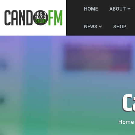
HOME
ABOUT
SHOP
NEWS
Home