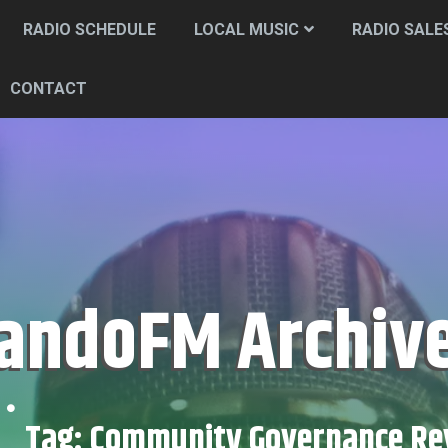
RADIO SCHEDULE
LOCAL MUSIC
RADIO SALE
CONTACT
CandoFM Archiv
Tag:
Community Governance Re