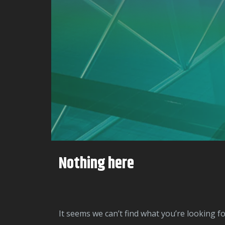
Nothing here
It seems we can’t find what you’re looking f