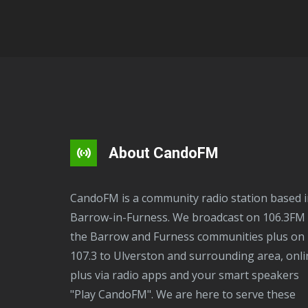
About CandoFM
CandoFM is a community radio station based in
Barrow-in-Furness. We broadcast on 106.3FM 
the Barrow and Furness communities plus on
107.3 to Ulverston and surrounding area, onli
plus via radio apps and your smart speakers
"Play CandoFM". We are here to serve these