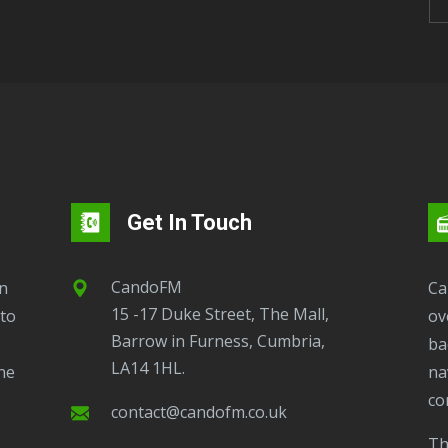
Get In Touch
CandoFM
CandoFM Radio Player will continuously play
15 -17 Duke Street, The Mall,
to
ov
Barrow in Furness, Cumbria,
ba
LA14 1HL.
ne
na
co
contact@candofm.co.uk
This is possible by using our Popup. Click this