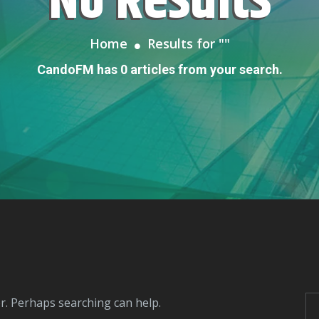
No Results
Home
Results for "
"
CandoFM has 0 articles from your search.
or. Perhaps searching can help.