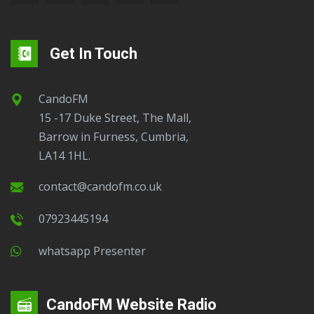
Get In Touch
CandoFM
15 -17 Duke Street, The Mall,
Barrow in Furness, Cumbria,
LA14 1HL.
contact@candofm.co.uk
07923445194
Whatsapp Presenter
CandoFM Website Radio