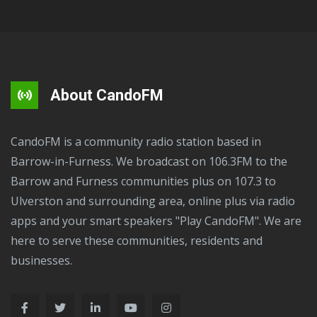
About CandoFM
CandoFM is a community radio station based in
Barrow-in-Furness. We broadcast on 106.3FM to the
Barrow and Furness communities plus on 107.3 to
Ulverston and surrounding area, online plus via radio
apps and your smart speakers "Play CandoFM". We are
here to serve these communities, residents and
businesses.