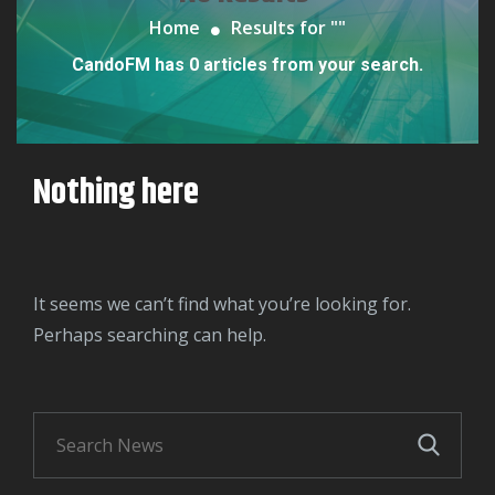
Home
Results for "
"
CandoFM has 0 articles from your search.
Nothing here
It seems we can’t find what you’re looking for.
Perhaps searching can help.