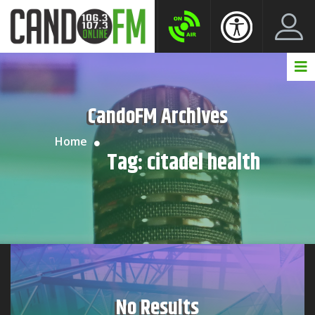
Create New Account
LogIn Account
CandoFM Archives
Home
Tag:
citadel health
No Results