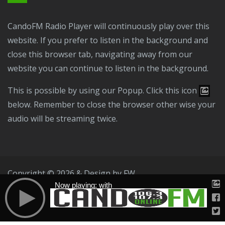
CandoFM Radio Player will continuously play over this
website. If you prefer to listen in the background and
close this browser tab, navigating away from our
website you can continue to listen in the background.
This is possible by using our Popup. Click this icon
below. Remember to close the browser other wise your
audio will be streaming twice.
Copyright © 2026 & Design by
FW
Now playing: with
Public File
T & C
Privacy Policy