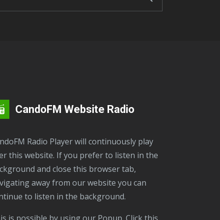
CandoFM Website Radio
er this website. If you prefer to listen in the
ckground and close this browser tab,
vigating away from our website you can
ntinue to listen in the background.