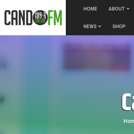
HOME
ABOUT
SHOP
NEWS
Ho