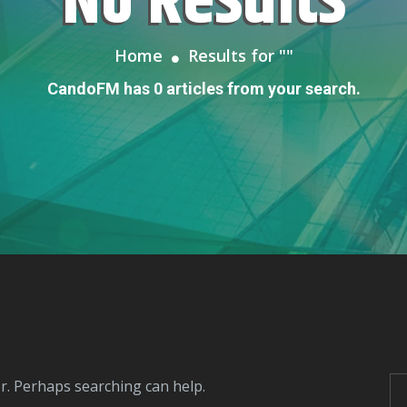
No Results
Home
Results for "
"
CandoFM has 0 articles from your search.
or. Perhaps searching can help.