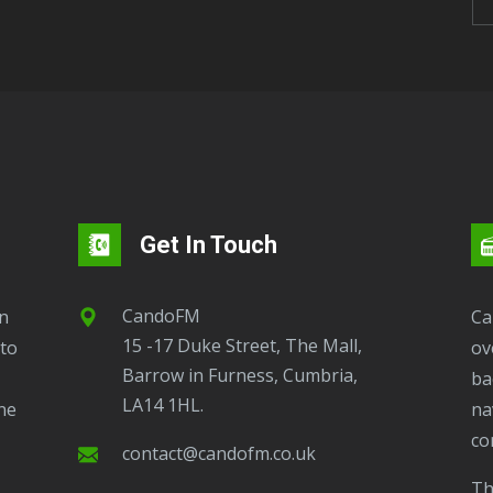
Get In Touch
CandoFM
CandoFM Radio Player will continuously play
15 -17 Duke Street, The Mall,
to
ov
Barrow in Furness, Cumbria,
ba
LA14 1HL.
ne
na
co
contact@candofm.co.uk
This is possible by using our Popup. Click this