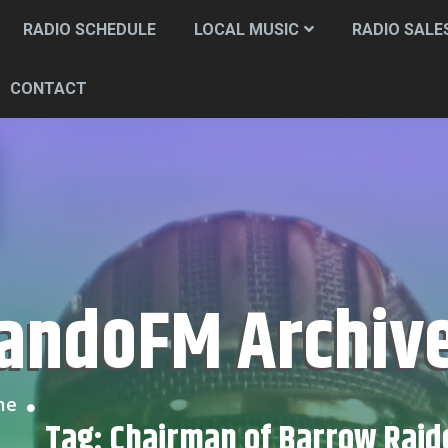
RADIO SCHEDULE
LOCAL MUSIC
RADIO SALE
CONTACT
CandoFM Archiv
me
Tag:
Chairman of Barrow Raid