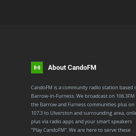
About CandoFM
CandoFM is a community radio station based in
Barrow-in-Furness. We broadcast on 106.3FM 
the Barrow and Furness communities plus on
107.3 to Ulverston and surrounding area, onli
plus via radio apps and your smart speakers
"Play CandoFM". We are here to serve these