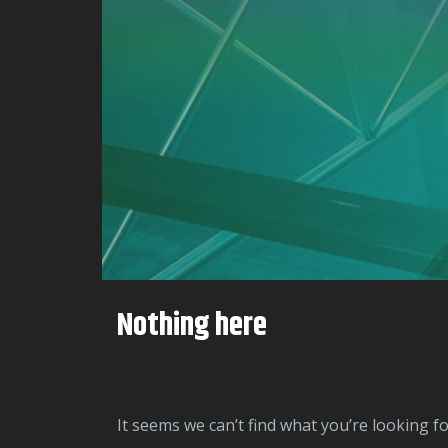
Nothing here
It seems we can’t find what you’re looking f