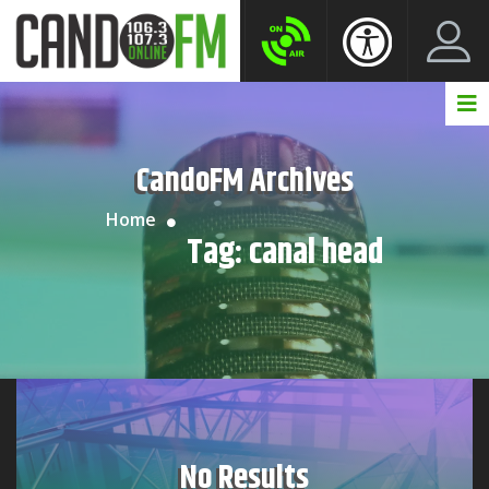
Create New Account
LogIn Account
CandoFM Archives
Home
Tag:
canal head
No Results