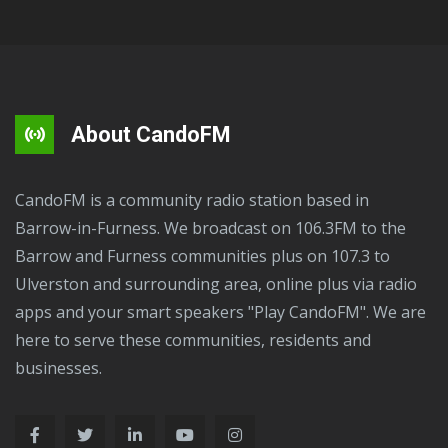
About CandoFM
CandoFM is a community radio station based in
Barrow-in-Furness. We broadcast on 106.3FM to the
Barrow and Furness communities plus on 107.3 to
Ulverston and surrounding area, online plus via radio
apps and your smart speakers "Play CandoFM". We are
here to serve these communities, residents and
businesses.