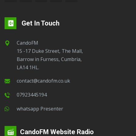
Get In Touch
CandoFM
15 -17 Duke Street, The Mall,
Barrow in Furness, Cumbria,
LA14 1HL.
contact@candofm.co.uk
07923445194
Whatsapp Presenter
CandoFM Website Radio