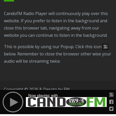
CandoFM Radio Player will continuously play over this
website. If you prefer to listen in the background and
close this browser tab, navigating away from our
website you can continue to listen in the background.
This is possible by using our Popup. Click this icon
below. Remember to close the browser other wise your
audio will be streaming twice.
Copyright © 2026 & Design by
FW
Now playing: with
Public File
T & C
Privacy Policy