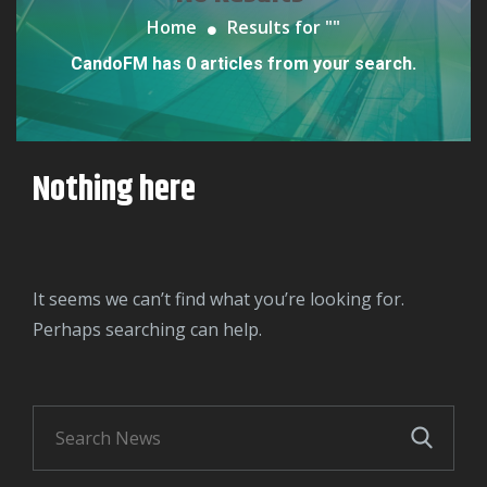
Home
Results for "
"
CandoFM has 0 articles from your search.
Nothing here
It seems we can’t find what you’re looking for.
Perhaps searching can help.