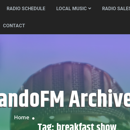
RADIO SCHEDULE
LOCAL MUSIC
RADIO SALE
CONTACT
CandoFM Archiv
Home
Tag:
breakfast show