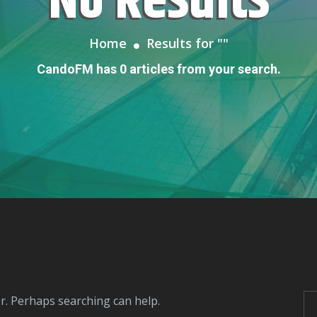
No Results
Home
Results for "
"
CandoFM has 0 articles from your search.
or. Perhaps searching can help.