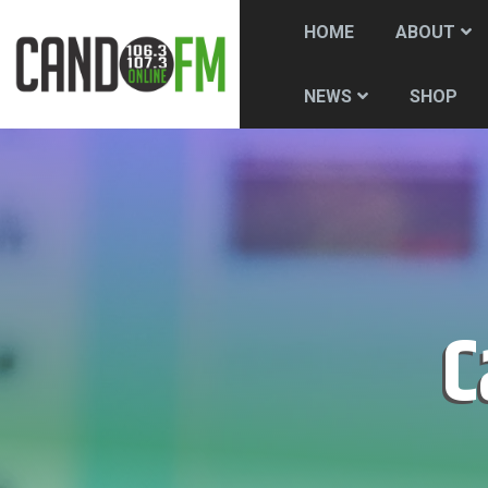
HOME
ABOUT
SHOP
NEWS