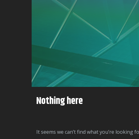
Nothing here
It seems we can’t find what you’re looking f