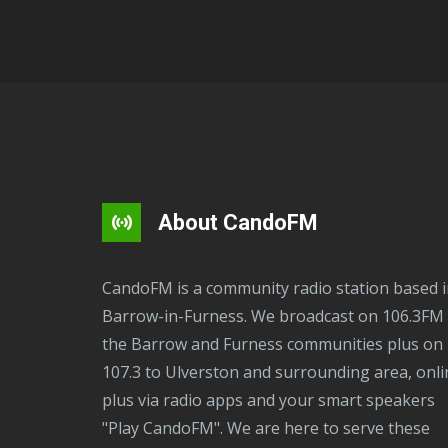
About CandoFM
CandoFM is a community radio station based in
Barrow-in-Furness. We broadcast on 106.3FM 
the Barrow and Furness communities plus on
107.3 to Ulverston and surrounding area, onli
plus via radio apps and your smart speakers
"Play CandoFM". We are here to serve these