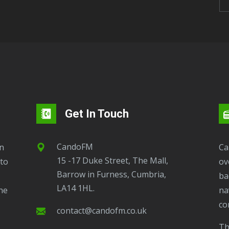
Get In Touch
CandoFM
CandoFM Radio Player will continuously play
15 -17 Duke Street, The Mall,
to
ov
Barrow in Furness, Cumbria,
ba
LA14 1HL.
ne
na
co
contact@candofm.co.uk
This is possible by using our Popup. Click this