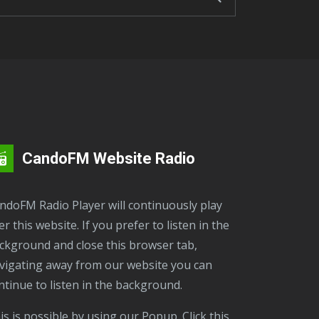
CandoFM Website Radio
er this website. If you prefer to listen in the
ckground and close this browser tab,
vigating away from our website you can
ntinue to listen in the background.