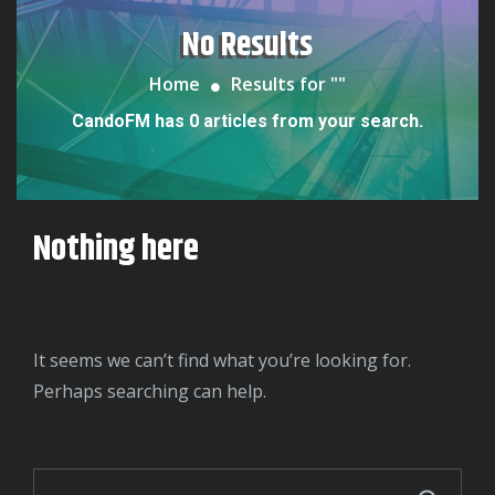
No Results
Home
Results for "
"
CandoFM has 0 articles from your search.
Nothing here
It seems we can’t find what you’re looking for.
Perhaps searching can help.