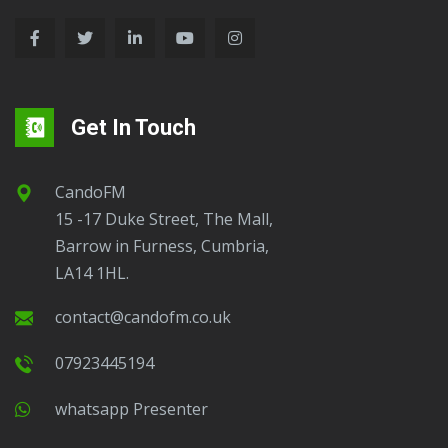
Get In Touch
CandoFM
15 -17 Duke Street, The Mall,
Barrow in Furness, Cumbria,
LA14 1HL.
contact@candofm.co.uk
07923445194
Whatsapp Presenter