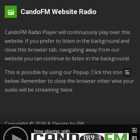
CandoFM Website Radio
CandoFM Radio Player will continuously play over this
website. If you prefer to listen in the background and
close this browser tab, navigating away from our
website you can continue to listen in the background.
This is possible by using our Popup. Click this icon
below. Remember to close the browser other wise your
audio will be streaming twice.
Copyright © 2026 & Design by
FW
Now playing: with
Public File
T & C
Privacy Policy