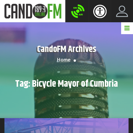
Create New Account
LogIn Account
CandoFM Archives
Home
Tag:
Bicycle Mayor of Cumbria