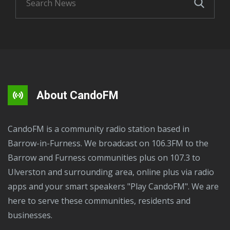
About CandoFM
CandoFM is a community radio station based in
Barrow-in-Furness. We broadcast on 106.3FM to the
Barrow and Furness communities plus on 107.3 to
Ulverston and surrounding area, online plus via radio
apps and your smart speakers "Play CandoFM". We are
here to serve these communities, residents and
businesses.