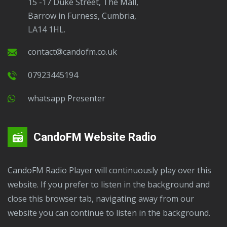
15 -17 Duke Street, The Mall,
Barrow in Furness, Cumbria,
LA14 1HL.
contact@candofm.co.uk
07923445194
Whatsapp Presenter
CandoFM Website Radio
CandoFM Radio Player will continuously play over this
website. If you prefer to listen in the background and
close this browser tab, navigating away from our
website you can continue to listen in the background.