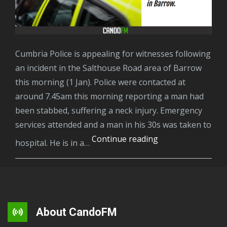
Cumbria Police is appealing for witnesses following
an incident in the Salthouse Road area of Barrow
this morning (1 Jan). Police were contacted at
around 7.45am this morning reporting a man had
been stabbed, suffering a neck injury. Emergency
services attended and a man in his 30s was taken to
A
Continue reading
hospital. He is in a…
man
has
been
arrested
on
About CandoFM
suspicion