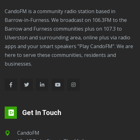
of
CandoFM is a community radio station based in
attempted
Barrow-in-Furness. We broadcast on 106.3FM to the
murder
Barrow and Furness communities plus on 107.3 to
following
Ulverston and surrounding area, online plus via radio
a
apps and your smart speakers "Play CandoFM". We are
stabbing
here to serve these communities, residents and
in
businesses.
Barrow.
Get In Touch
CandoFM