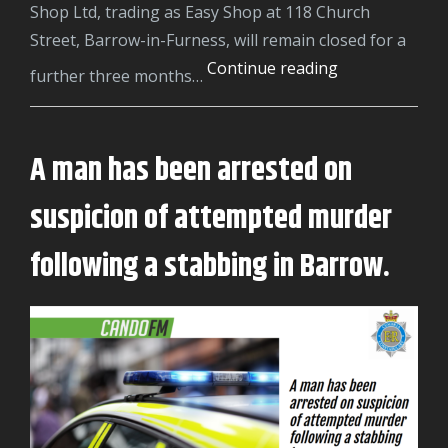
Shop Ltd, trading as Easy Shop at 118 Church
Street, Barrow-in-Furness, will remain closed for a
Barrow
Continue reading
further three months…
shop
ordered
to
A man has been arrested on
stay
suspicion of attempted murder
closed
after
following a stabbing in Barrow.
even
more
seizures
of
illegal
tobacco
products.