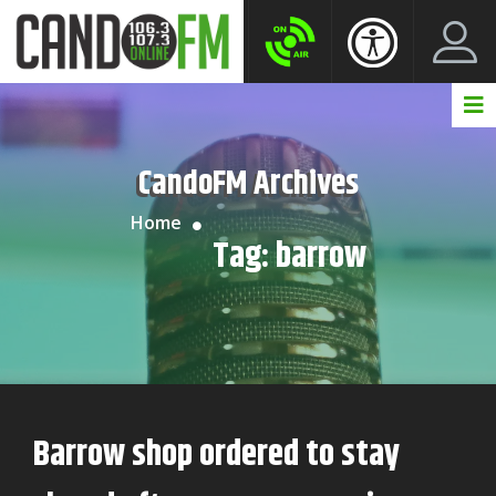
Create New Account
LogIn Account
CandoFM Archives
Home
Tag:
barrow
Barrow shop ordered to stay