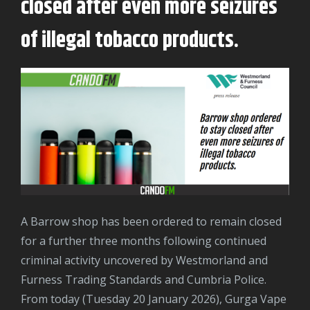
closed after even more seizures
of illegal tobacco products.
A Barrow shop has been ordered to remain closed
for a further three months following continued
criminal activity uncovered by Westmorland and
Furness Trading Standards and Cumbria Police.
From today (Tuesday 20 January 2026), Gurga Vape