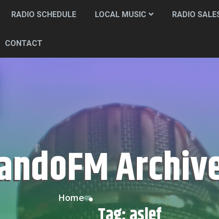
RADIO SCHEDULE
LOCAL MUSIC
RADIO SALE
CONTACT
CandoFM Archiv
Home
Tag:
aslef