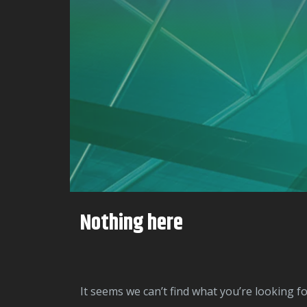
Nothing here
It seems we can’t find what you’re looking f