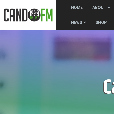
HOME
ABOUT
SHOP
NEWS