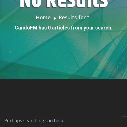
No Results
Home
Results for "
"
CandoFM has 0 articles from your search.
or. Perhaps searching can help.