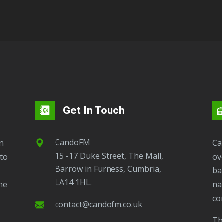
Get In Touch
CandoFM
CandoFM Radio Player will continuously play
15 -17 Duke Street, The Mall,
to
ov
Barrow in Furness, Cumbria,
ba
LA14 1HL.
ne
na
co
contact@candofm.co.uk
This is possible by using our Popup. Click this