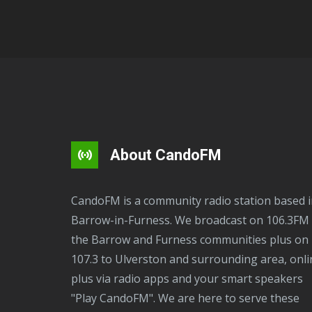
About CandoFM
CandoFM is a community radio station based in
Barrow-in-Furness. We broadcast on 106.3FM 
the Barrow and Furness communities plus on
107.3 to Ulverston and surrounding area, onli
plus via radio apps and your smart speakers
"Play CandoFM". We are here to serve these