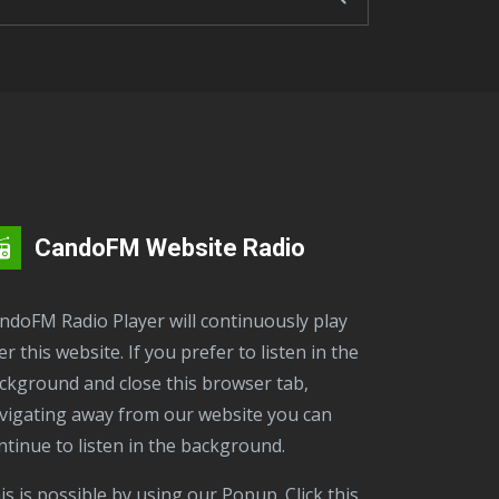
CandoFM Website Radio
er this website. If you prefer to listen in the
ckground and close this browser tab,
vigating away from our website you can
ntinue to listen in the background.