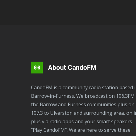
About CandoFM
CandoFM is a community radio station based in
Barrow-in-Furness. We broadcast on 106.3FM 
the Barrow and Furness communities plus on
107.3 to Ulverston and surrounding area, onli
plus via radio apps and your smart speakers
"Play CandoFM". We are here to serve these