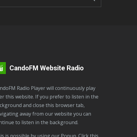
CandoFM Website Radio
er this website. If you prefer to listen in the
ckground and close this browser tab,
vigating away from our website you can
ntinue to listen in the background.