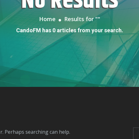
No Results
Home
Results for "
"
CandoFM has 0 articles from your search.
or. Perhaps searching can help.