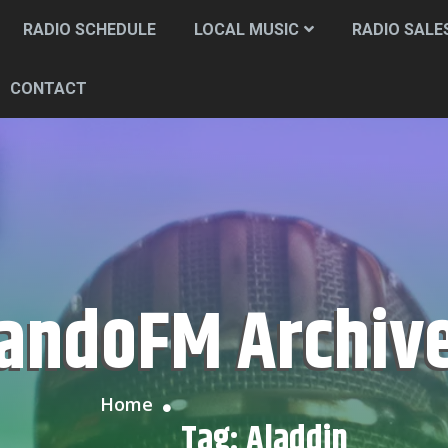
RADIO SCHEDULE
LOCAL MUSIC
RADIO SALE
CONTACT
CandoFM Archiv
Home
Tag:
Aladdin