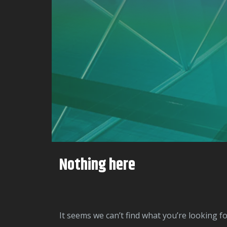
Nothing here
It seems we can’t find what you’re looking f