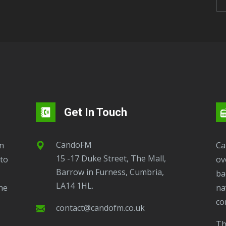
Get In Touch
CandoFM
CandoFM Radio Player will continuously play
15 -17 Duke Street, The Mall,
to
ov
Barrow in Furness, Cumbria,
ba
LA14 1HL.
ne
na
co
contact@candofm.co.uk
This is possible by using our Popup. Click this