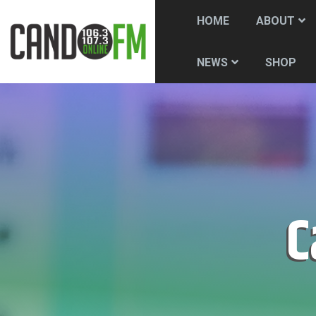
HOME
ABOUT
SHOP
NEWS