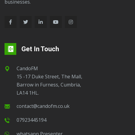
businesses.
Get In Touch
CandoFM
15 -17 Duke Street, The Mall,
Barrow in Furness, Cumbria,
LA14 1HL.
contact@candofm.co.uk
07923445194
Whatsapp Presenter