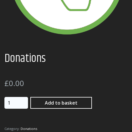
Donations
£
0.00
Donations
Add to basket
quantity
Category:
Donations