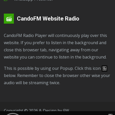
CandoFM Website Radio
CandoFM Radio Player will continuously play over this
website. If you prefer to listen in the background and
close this browser tab, navigating away from our
website you can continue to listen in the background.
This is possible by using our Popup. Click this icon
below. Remember to close the browser other wise your
audio will be streaming twice.
Copyright © 2026 & Design by
FW