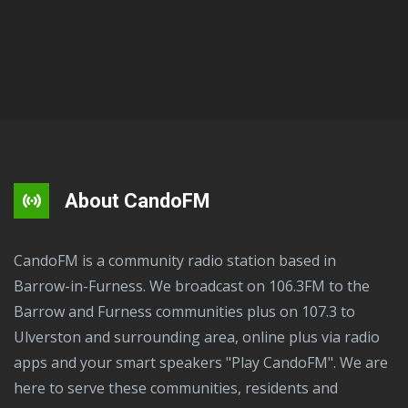
About CandoFM
CandoFM is a community radio station based in
Barrow-in-Furness. We broadcast on 106.3FM to the
Barrow and Furness communities plus on 107.3 to
Ulverston and surrounding area, online plus via radio
apps and your smart speakers "Play CandoFM". We are
here to serve these communities, residents and