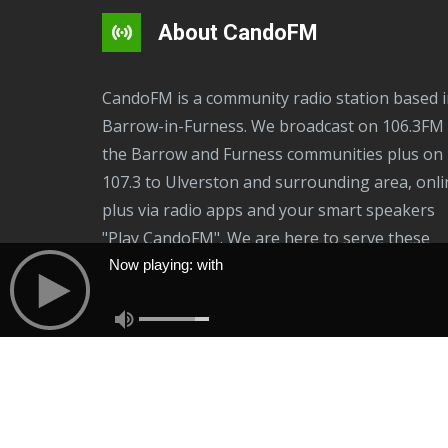
i
p
About CandoFM
l
e
CandoFM is a community radio station based in
v
Barrow-in-Furness. We broadcast on 106.3FM 
a
the Barrow and Furness communities plus on
r
107.3 to Ulverston and surrounding area, onli
i
plus via radio apps and your smart speakers
a
"Play CandoFM". We are here to serve these
n
communities, residents and businesses.
Now playing: with
t
Now Playing: With
s
.
T
h
e