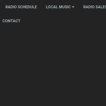
RADIO SCHEDULE
LOCAL MUSIC
RADIO SALE
CONTACT