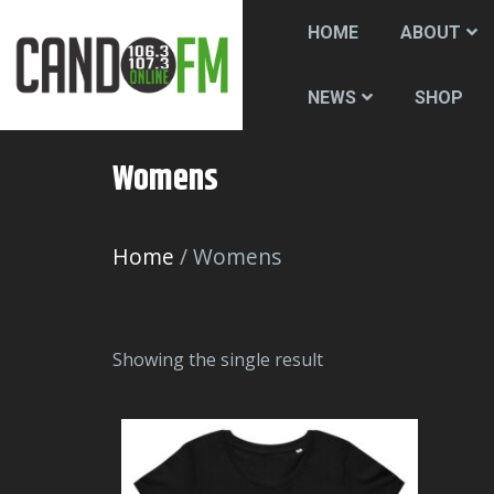
HOME
ABOUT
SHOP
NEWS
Womens
Home
/ Womens
Showing the single result
T
h