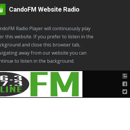
CandoFM Website Radio
er this website. If you prefer to listen in the
ckground and close this browser tab,
vigating away from our website you can
ntinue to listen in the background.
on
below. Remember to close the browser
her wise your audio will be streaming twice.