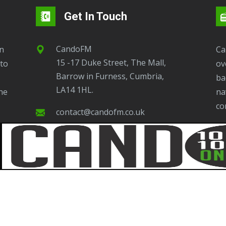
Get In Touch
CandoFM
CandoFM Radio Player will continuously play
15 -17 Duke Street, The Mall,
to
ov
Barrow in Furness, Cumbria,
ba
LA14 1HL.
ne
na
co
contact@candofm.co.uk
This is possible by using our Popup. Click this
07923445194
ic
ot
Whatsapp Presenter