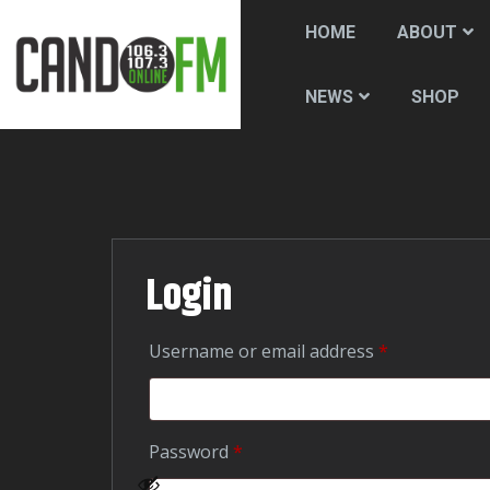
HOME
ABOUT
SHOP
NEWS
Login
Required
Username or email address
*
Required
Password
*