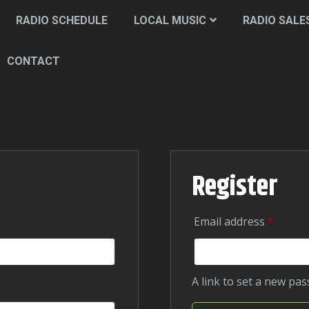
RADIO SCHEDULE
LOCAL MUSIC
RADIO SALE
CONTACT
Register
Require
Email address
*
A link to set a new pa