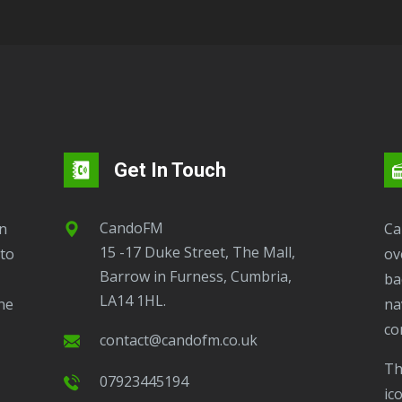
Get In Touch
CandoFM
CandoFM Radio Player will continuously play
15 -17 Duke Street, The Mall,
to
ov
Barrow in Furness, Cumbria,
ba
LA14 1HL.
ne
na
co
contact@candofm.co.uk
This is possible by using our Popup. Click this
07923445194
ic