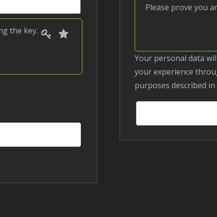
Please prove you 
1
2
Please
ing the
key
.
prove
you
Your personal data will be used to process your order, support
are
your experience throug
human
purposes described in
by
selecting
the
key.