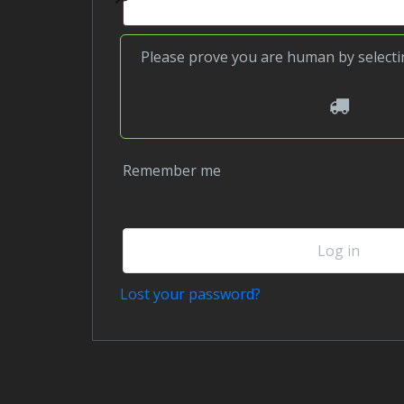
Please prove you are human by select
3
Remember me
Log in
Lost your password?