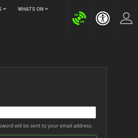
S
WHATS ON
LogIn Account
Create New Account
d
ssword will be sent to your email address.