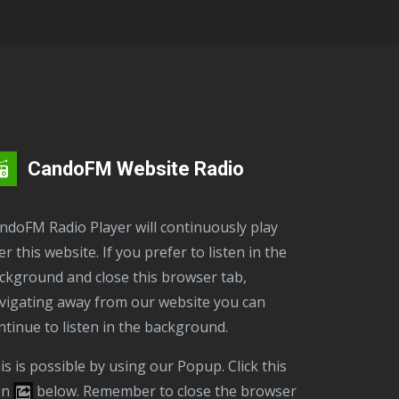
CandoFM Website Radio
er this website. If you prefer to listen in the
ckground and close this browser tab,
vigating away from our website you can
ntinue to listen in the background.
on
below. Remember to close the browser