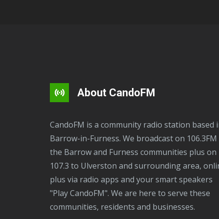
About CandoFM
CandoFM is a community radio station based in
Barrow-in-Furness. We broadcast on 106.3FM 
the Barrow and Furness communities plus on
107.3 to Ulverston and surrounding area, onli
plus via radio apps and your smart speakers
"Play CandoFM". We are here to serve these
communities, residents and businesses.