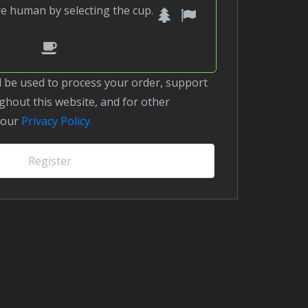
1
2
Please
are human by selecting the
cup
.
prove
3
you
are
human
hout this website, and for other
by
 our
Privacy Policy.
selecting
the
Register
cup.