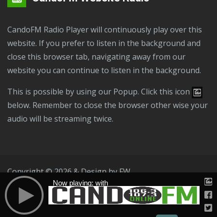
CandoFM Radio Player will continuously play over this
website. If you prefer to listen in the background and
close this browser tab, navigating away from our
website you can continue to listen in the background.
This is possible by using our Popup. Click this icon
below. Remember to close the browser other wise your
audio will be streaming twice.
Copyright © 2026 & Design by
FW
Now playing: with
Public File
T & C
Privacy Policy