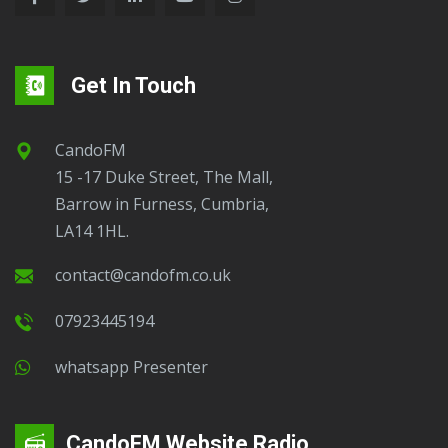
Get In Touch
CandoFM
15 -17 Duke Street, The Mall,
Barrow in Furness, Cumbria,
LA14 1HL.
contact@candofm.co.uk
07923445194
Whatsapp Presenter
CandoFM Website Radio