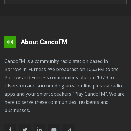
About CandoFM
CandoFM is a community radio station based in
Barrow-in-Furness. We broadcast on 106.3FM to the
Barrow and Furness communities plus on 107.3 to
Ulverston and surrounding area, online plus via radio
apps and your smart speakers "Play CandoFM". We are
here to serve these communities, residents and
businesses.