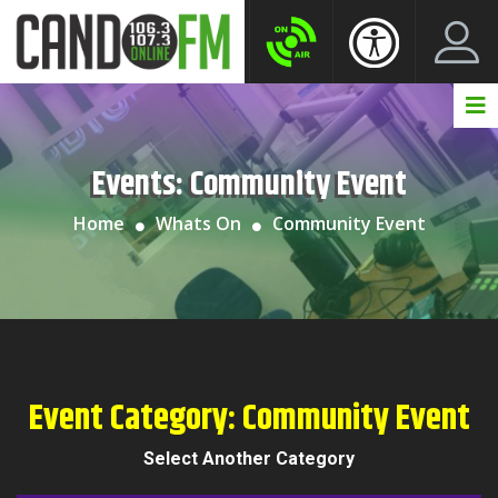
Create New Account
LogIn Account
Events:
Community Event
Home
Whats On
Community Event
Event Category:
Community Event
Select Another Category