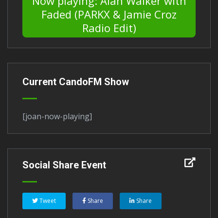
Now playing: Alan Walker with
Faded (PARKX & Jamie Croz
Radio Edit)
Current CandoFM Show
[joan-now-playing]
Social Share Event
Tweet
Share
Share