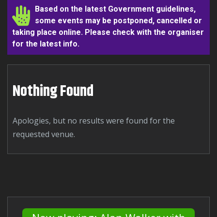
Based on the latest Government guidelines,
some events may be postponed, cancelled or
taking place online. Please check with the organiser
for the latest info.
Nothing Found
Apologies, but no results were found for the
requested venue.