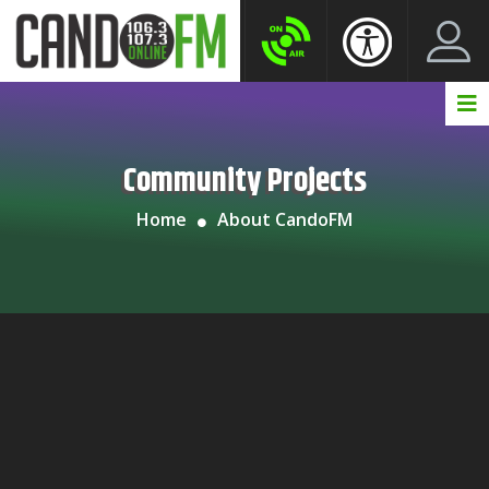
Create New Account
LogIn Account
Community Projects
Home
About CandoFM