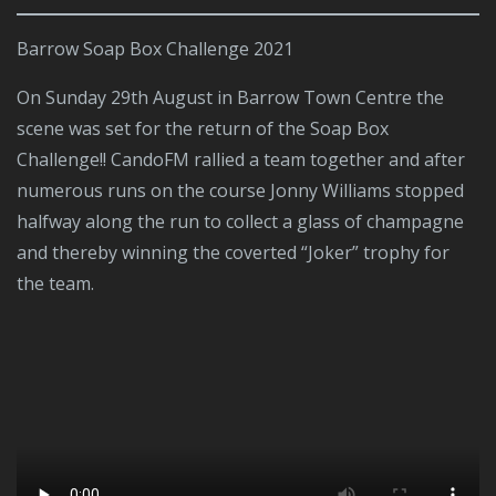
Barrow Soap Box Challenge 2021
On Sunday 29th August in Barrow Town Centre the
scene was set for the return of the Soap Box
Challenge!! CandoFM rallied a team together and after
numerous runs on the course Jonny Williams stopped
halfway along the run to collect a glass of champagne
and thereby winning the coverted “Joker” trophy for
the team.