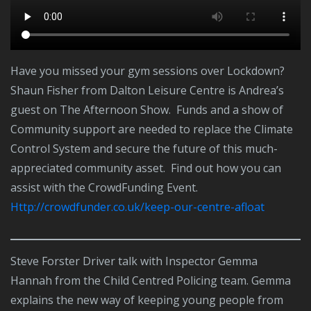
Have you missed your gym sessions over Lockdown?
Shaun Fisher from Dalton Leisure Centre is Andrea’s
guest on The Afternoon Show. Funds and a show of
Community support are needed to replace the Climate
Control System and secure the future of this much-
appreciated community asset. Find out how you can
assist with the CrowdFunding Event.
http://crowdfunder.co.uk/keep-our-centre-afloat
Steve Forster Driver talk with Inspector Gemma
Hannah from the Child Centred Policing team. Gemma
explains the new way of keeping young people from