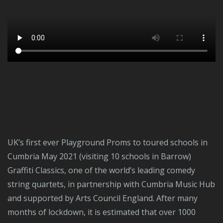
UK’s first ever Playground Proms to toured schools in
Cumbria May 2021 (visiting 10 schools in Barrow)
Graffiti Classics, one of the world’s leading comedy
string quartets, in partnership with Cumbria Music Hub
and supported by Arts Council England. After many
months of lockdown, it is estimated that over 1000