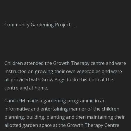
Community Gardening Project……
Children attended the Growth Therapy centre and were
instructed on growing their own vegetables and were
all provided with Grow Bags to do this both at the
centre and at home.
CandoFM made a gardening programme in an
informative and entertaining manner of the children
planning, building, planting and then maintaining their
allotted garden space at the Growth Therapy Centre