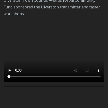
Ulverston Town Council. Awards for All Community
Fund sponsored the Ulverston transmitter and taster
workshops.