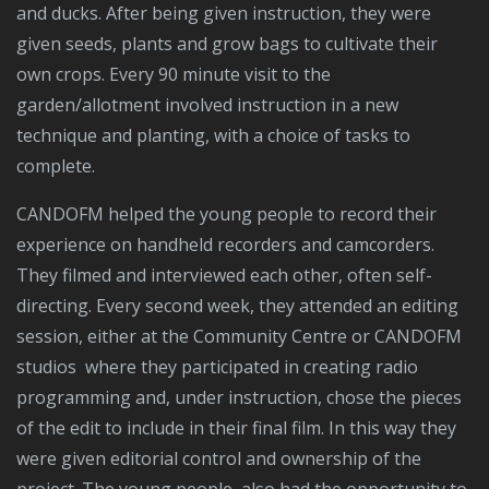
and ducks. After being given instruction, they were
given seeds, plants and grow bags to cultivate their
own crops. Every 90 minute visit to the
garden/allotment involved instruction in a new
technique and planting, with a choice of tasks to
complete.
CANDOFM helped the young people to record their
experience on handheld recorders and camcorders.
They filmed and interviewed each other, often self-
directing. Every second week, they attended an editing
session, either at the Community Centre or CANDOFM
studios where they participated in creating radio
programming and, under instruction, chose the pieces
of the edit to include in their final film. In this way they
were given editorial control and ownership of the