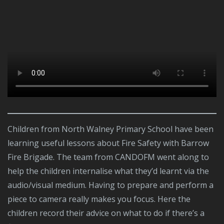
Children from North Walney Primary School have been
learning useful lessons about Fire Safety with Barrow
Fire Brigade. The team from CANDOFM went along to
help the children internalise what they’d learnt via the
audio/visual medium. Having to prepare and perform a
piece to camera really makes you focus. Here the
children record their advice on what to do if there’s a