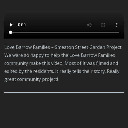
Love Barrow Families – Smeaton Street Garden Project
We were so happy to help the Love Barrow Families
community make this video. Most of it was filmed and
edited by the residents. It really tells their story. Really
great community project!