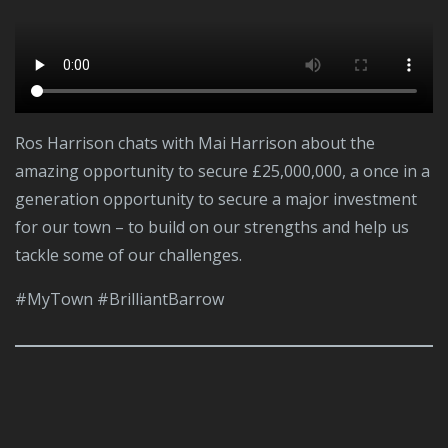
Ros Harrison chats with Mai Harrison about the
amazing opportunity to secure £25,000,000, a once in a
generation opportunity to secure a major investment
for our town – to build on our strengths and help us
tackle some of our challenges.
#MyTown #BrilliantBarrow