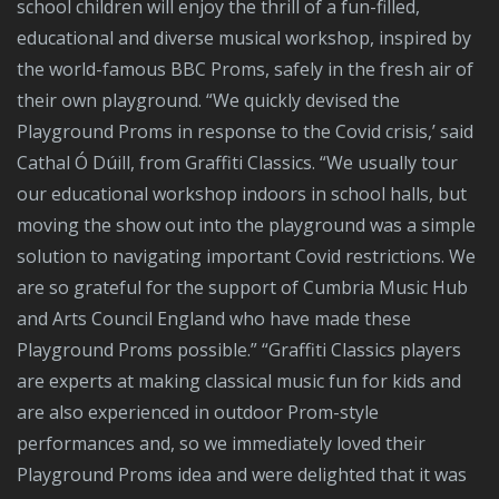
school children will enjoy the thrill of a fun-filled,
educational and diverse musical workshop, inspired by
the world-famous BBC Proms, safely in the fresh air of
their own playground. “We quickly devised the
Playground Proms in response to the Covid crisis,’ said
Cathal Ó Dúill, from Graffiti Classics. “We usually tour
our educational workshop indoors in school halls, but
moving the show out into the playground was a simple
solution to navigating important Covid restrictions. We
are so grateful for the support of Cumbria Music Hub
and Arts Council England who have made these
Playground Proms possible.” “Graffiti Classics players
are experts at making classical music fun for kids and
are also experienced in outdoor Prom-style
performances and, so we immediately loved their
Playground Proms idea and were delighted that it was