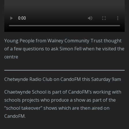
Young People from Walney Community Trust thought
of a few questions to ask Simon Fell when he visited the
centre
Chetwynde Radio Club on CandoFM this Saturday 9am
Chaetwynde School is part of CandoFM’s working with
schools projects who produce a show as part of the
“school takeover” shows which are then aired on
CandoFM.