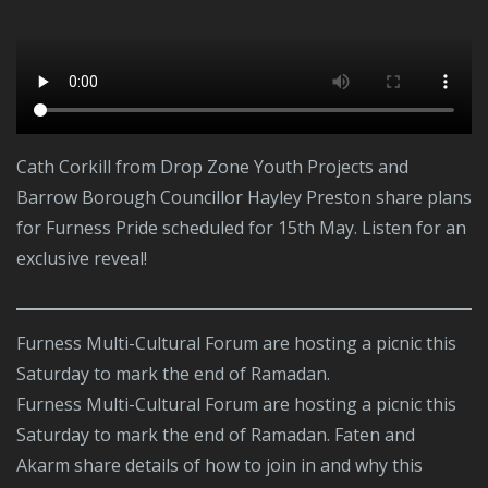
Cath Corkill from Drop Zone Youth Projects and
Barrow Borough Councillor Hayley Preston share plans
for Furness Pride scheduled for 15th May. Listen for an
exclusive reveal!
Furness Multi-Cultural Forum are hosting a picnic this
Saturday to mark the end of Ramadan.
Furness Multi-Cultural Forum are hosting a picnic this
Saturday to mark the end of Ramadan. Faten and
Akarm share details of how to join in and why this