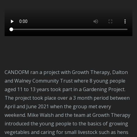
CANDOFM ran a project with Growth Therapy, Dalton
and Walney Community Trust where 8 young people
aged 11 to 13 years took part in a Gardening Project.
The project took place over a 3 month period between
April and June 2021 when the group met every
weekend. Mike Walsh and the team at Growth Therapy
introduced the young people to the basics of growing
vegetables and caring for small livestock such as hens