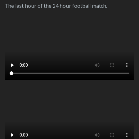
The last hour of the 24 hour football match.