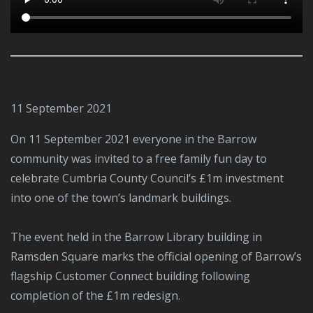
11 September 2021
On 11 September 2021 everyone in the Barrow
community was invited to a free family fun day to
celebrate Cumbria County Council’s £1m investment
into one of the town’s landmark buildings.
The event held in the Barrow Library building in
Ramsden Square marks the official opening of Barrow’s
flagship Customer Connect building following
completion of the £1m redesign.