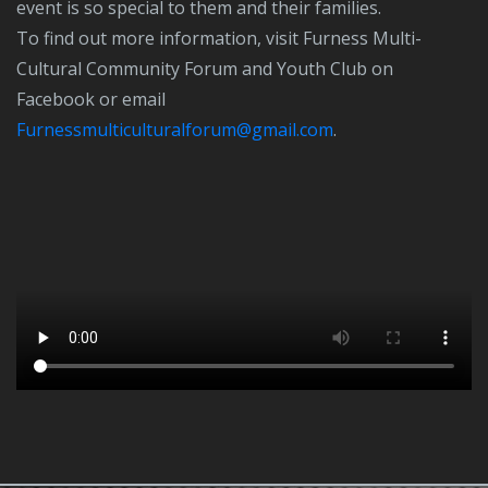
event is so special to them and their families.
To find out more information, visit Furness Multi-
Cultural Community Forum and Youth Club on
Facebook or email
furnessmulticulturalforum@gmail.com
.