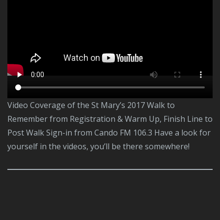
Video Coverage of the St Mary’s 2017 Walk to
Remember from Registration & Warm Up, Finish Line to
Post Walk Sign-in from Cando FM 106.3 Have a look for
yourself in the videos, you’ll be there somewhere!