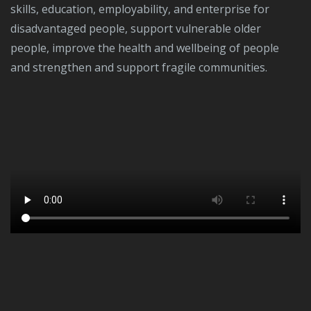
skills, education, employability, and enterprise for
disadvantaged people, support vulnerable older
people, improve the health and wellbeing of people
and strengthen and support fragile communities.