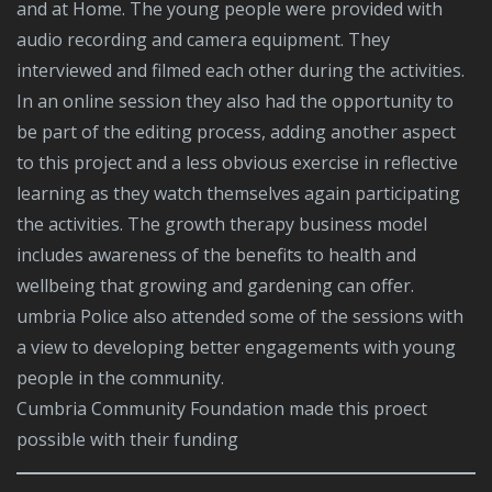
and at Home. The young people were provided with
audio recording and camera equipment. They
interviewed and filmed each other during the activities.
In an online session they also had the opportunity to
be part of the editing process, adding another aspect
to this project and a less obvious exercise in reflective
learning as they watch themselves again participating
the activities. The growth therapy business model
includes awareness of the benefits to health and
wellbeing that growing and gardening can offer.
umbria Police also attended some of the sessions with
a view to developing better engagements with young
people in the community.
Cumbria Community Foundation made this proect
possible with their funding