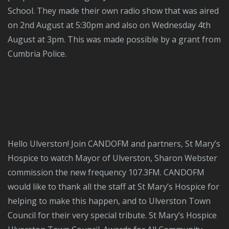
School. They made their own radio show that was aired
on 2nd August at 5:30pm and also on Wednesday 4th
August at 3pm. This was made possible by a grant from
Cumbria Police.
Hello Ulverston! Join CANDOFM and partners, St Mary’s
Hospice to watch Mayor of Ulverston, Sharon Webster
commission the new frequency 107.3FM. CANDOFM
would like to thank all the staff at St Mary’s Hospice for
helping to make this happen, and to Ulverston Town
Council for their very special tribute. St Mary’s Hospice