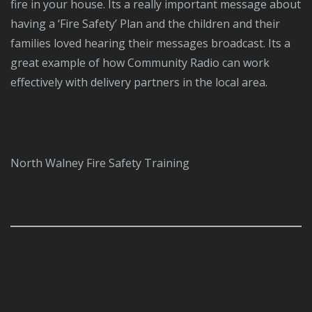
fire in your house. Its a really important message about
having a ‘Fire Safety’ Plan and the children and their
families loved hearing their messages broadcast. Its a
great example of how Community Radio can work
effectively with delivery partners in the local area.
North Walney Fire Safety Training