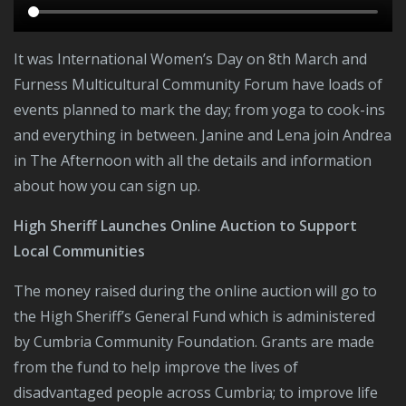
It was International Women’s Day on 8th March and
Furness Multicultural Community Forum have loads of
events planned to mark the day; from yoga to cook-ins
and everything in between. Janine and Lena join Andrea
in The Afternoon with all the details and information
about how you can sign up.
High Sheriff Launches Online Auction to Support
Local Communities
The money raised during the online auction will go to
the High Sheriff’s General Fund which is administered
by Cumbria Community Foundation. Grants are made
from the fund to help improve the lives of
disadvantaged people across Cumbria; to improve life