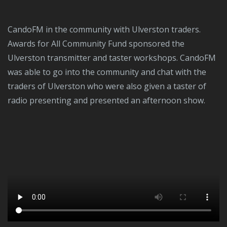
CandoFM in the community with Ulverston traders.
Awards for All Community Fund sponsored the
Ulverston transmitter and taster workshops. CandoFM
was able to go into the community and chat with the
traders of Ulverston who were also given a taster of
radio presenting and presented an afternoon show.