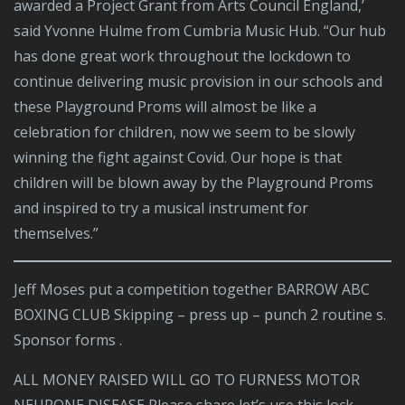
awarded a Project Grant from Arts Council England,’
said Yvonne Hulme from Cumbria Music Hub. “Our hub
has done great work throughout the lockdown to
continue delivering music provision in our schools and
these Playground Proms will almost be like a
celebration for children, now we seem to be slowly
winning the fight against Covid. Our hope is that
children will be blown away by the Playground Proms
and inspired to try a musical instrument for
themselves.”
Jeff Moses put a competition together BARROW ABC
BOXING CLUB Skipping – press up – punch 2 routine s.
Sponsor forms .
ALL MONEY RAISED WILL GO TO FURNESS MOTOR