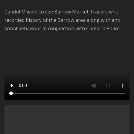
CandoFM went to see Barrow Market Traders who
recorded history of the Barrow area along with anti
social behaviour in conjunction with Cumbria Police.