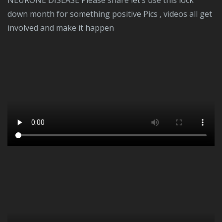
NEURONE DISEASE Please share let’s use this lock
down month for something positive Pics , videos all get
involved and make it happen