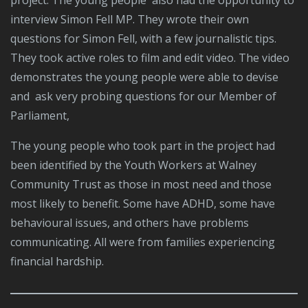
project. The young people also had the opportunity to
interview Simon Fell MP. They wrote their own
questions for Simon Fell, with a few journalistic tips.
They took active roles to film and edit video. The video
demonstrates the young people were able to devise
and ask very probing questions for our Member of
Parliament,
The young people who took part in the project had
been identified by the Youth Workers at Walney
Community Trust as those in most need and those
most likely to benefit. Some have ADHD, some have
behavioural issues, and others have problems
communicating. All were from families experiencing
financial hardship.