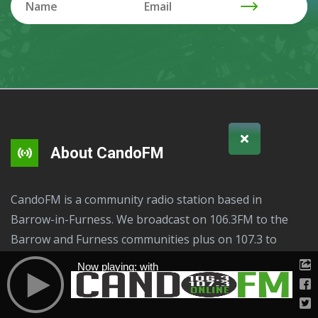
About CandoFM
CandoFM is a community radio station based in
Barrow-in-Furness. We broadcast on 106.3FM to the
Barrow and Furness communities plus on 107.3 to
Ulverston and surrounding area, online plus via radio
Now playing: with
apps and your smart speakers "Play CandoFM". We are
here to serve these communities, residents and