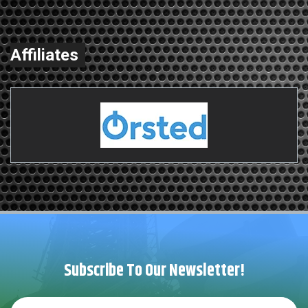
Affiliates
Subscribe To Our Newsletter!