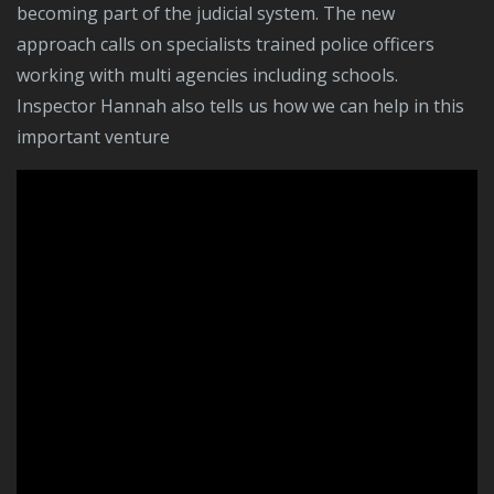
becoming part of the judicial system. The new
approach calls on specialists trained police officers
working with multi agencies including schools.
Inspector Hannah also tells us how we can help in this
important venture