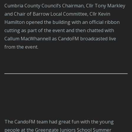
Cumbria County Council’s Chairman, Cllr Tony Markley
and Chair of Barrow Local Committee, Cllr Kevin
Hamilton opened the building with an official ribbon
cutting as part of the event and then chatted with
Callum MacWhannell as CandoFM broadcasted live
from the event.
The CandoFM team had great fun with the young
people at the Greengate Juniors School Summer