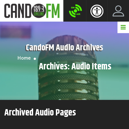
Create New Account
LogIn Account
CandoFM Audio Archives
Home
Archives:
Audio Items
Archived Audio Pages