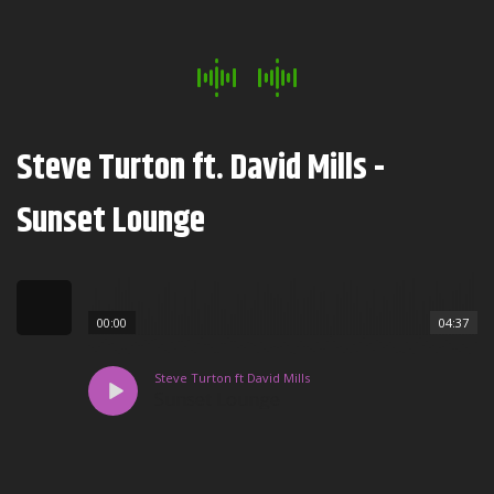
Steve Turton ft. David Mills -
Sunset Lounge
00:00
04:37
Steve Turton ft David Mills
Sunset Lounge