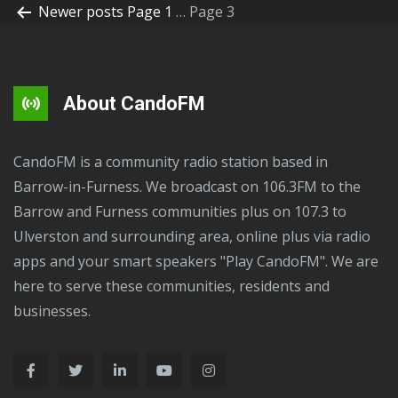
Newer
posts
Page 1
…
Page 3
About CandoFM
CandoFM is a community radio station based in
Barrow-in-Furness. We broadcast on 106.3FM to the
Barrow and Furness communities plus on 107.3 to
Ulverston and surrounding area, online plus via radio
apps and your smart speakers "Play CandoFM". We are
here to serve these communities, residents and
businesses.