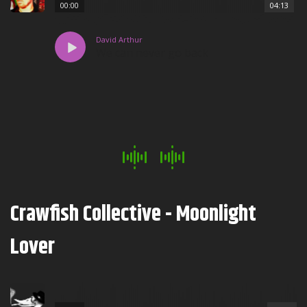
00:00
04:13
David Arthur
We can never go back
Crawfish Collective - Moonlight
Lover