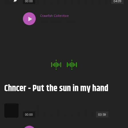
00:00
04:09
Crawfish Collective
Moonlight Lover
Chncer - Put the sun in my hand
00:00
03:59