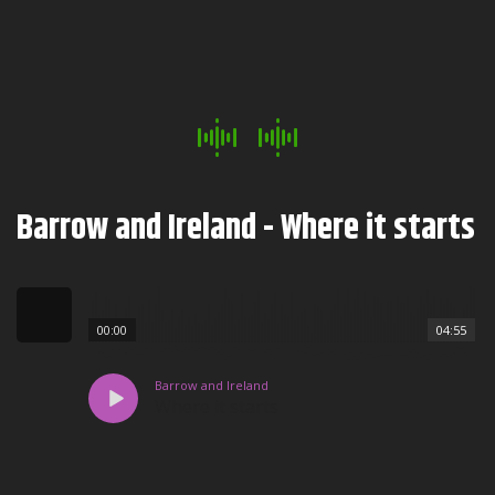
Barrow and Ireland - Where it starts
00:00
04:55
Barrow and Ireland
Where it starts