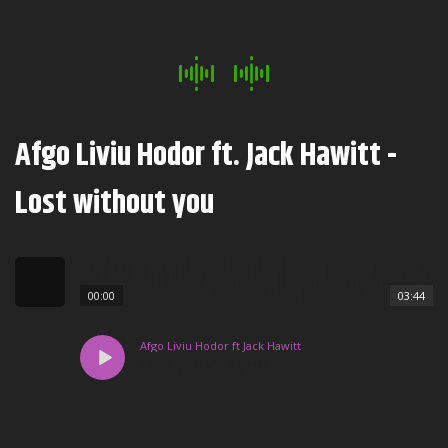
Afgo Liviu Hodor ft. Jack Hawitt -
Lost without you
00:00
03:44
Afgo Liviu Hodor ft Jack Hawitt
Lost without you