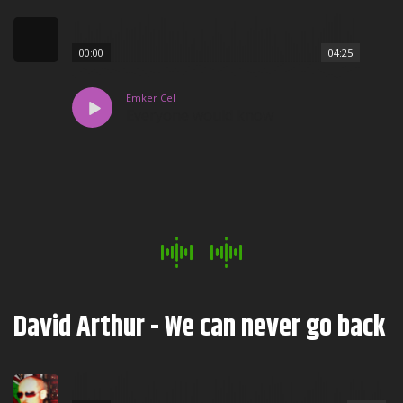
00:00
04:25
Emker Cel
Everyone would know
David Arthur - We can never go back