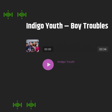
Indigo Youth – Boy Troubles
00:00
03:34
Indigo Youth
Boy Troubles