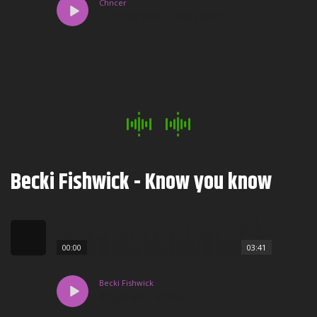
Chncer
Put the sun in my hand
Becki Fishwick - Know you know
00:00
03:41
Becki Fishwick
Know you know