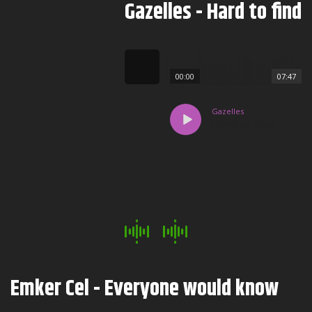
Gazelles - Hard to find
00:00
07:47
Gazelles
Hard to find
Emker Cel - Everyone would know