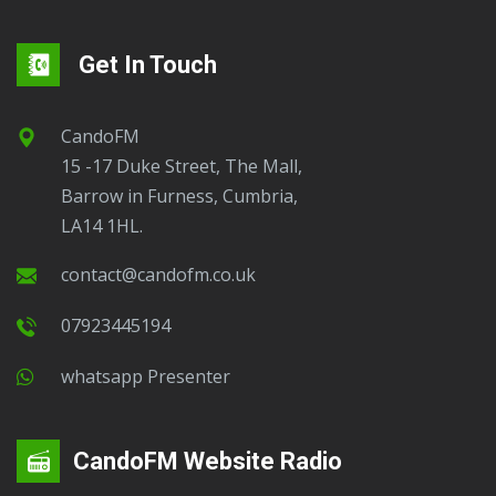
Get In Touch
CandoFM
15 -17 Duke Street, The Mall,
Barrow in Furness, Cumbria,
LA14 1HL.
contact@candofm.co.uk
07923445194
Whatsapp Presenter
CandoFM Website Radio