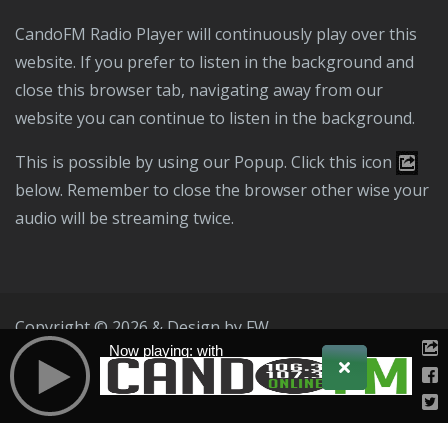
CandoFM Radio Player will continuously play over this
website. If you prefer to listen in the background and
close this browser tab, navigating away from our
website you can continue to listen in the background.
This is possible by using our Popup. Click this icon
below. Remember to close the browser other wise your
audio will be streaming twice.
Copyright © 2026 & Design by
FW
Now playing: with
Public File
T & C
Privacy Policy