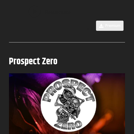
Resuscitate
Premium
0
Prospect Zero