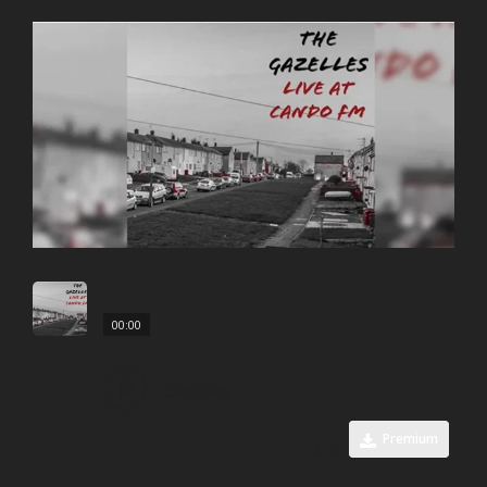
00:00
Gazelles
Premium
0