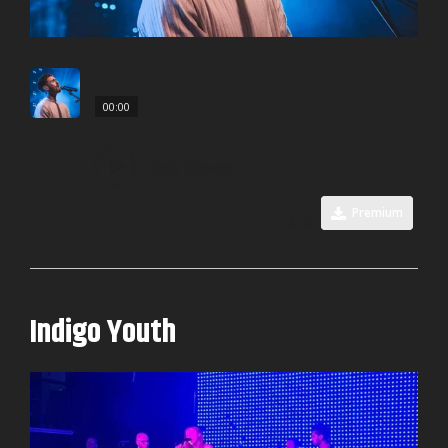
00:00
Jack Hawitt
Premium
0
Indigo Youth