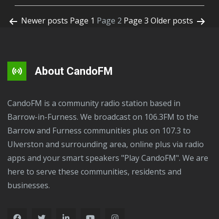
Newer
posts
Page 1
Page 2
Page 3
Older
posts
About CandoFM
CandoFM is a community radio station based in
Barrow-in-Furness. We broadcast on 106.3FM to the
Barrow and Furness communities plus on 107.3 to
Ulverston and surrounding area, online plus via radio
apps and your smart speakers "Play CandoFM". We are
here to serve these communities, residents and
businesses.