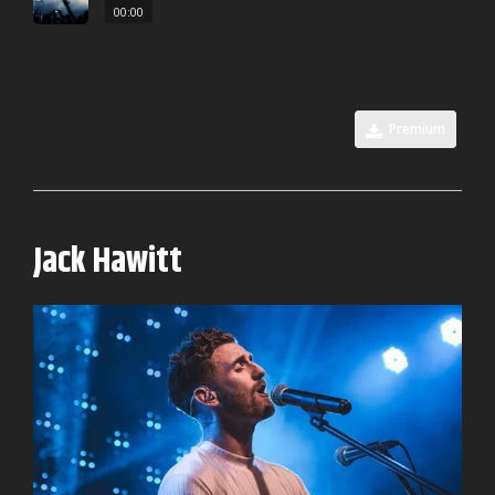
00:00
Leeroy
Premium
0
Jack Hawitt