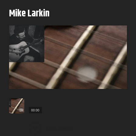
Mike Larkin
00:00
Mike Larkin