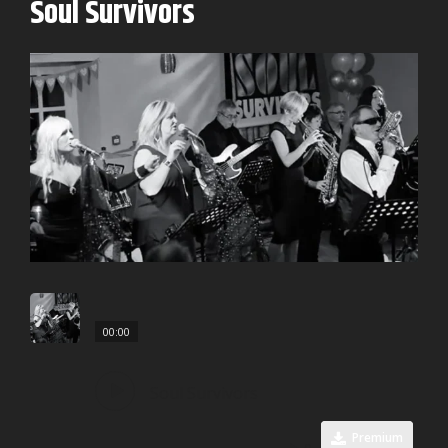
Soul Survivors
00:00
Soul Survivors
Premium