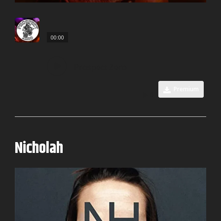
00:00
Prospect Zero
Premium
0
Nicholah