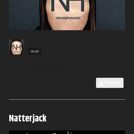
00:00
Nicholah
Premium
0
Natterjack