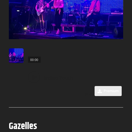
00:00
Indigo Youth
Premium
0
Gazelles