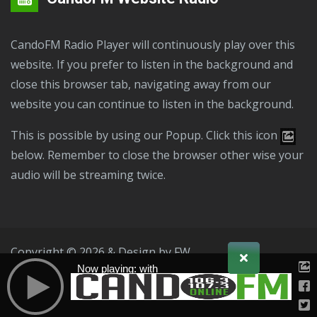
CandoFM Radio Player will continuously play over this
website. If you prefer to listen in the background and
close this browser tab, navigating away from our
website you can continue to listen in the background.
This is possible by using our Popup. Click this icon
below. Remember to close the browser other wise your
audio will be streaming twice.
Copyright © 2026 & Design by
FW
Now playing: with
Public File
T & C
Privacy Policy