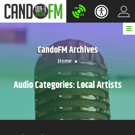
Create New Account
LogIn Account
CandoFM Archives
Home
Audio Categories:
Local Artists