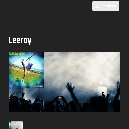
Premium
0
Leeroy