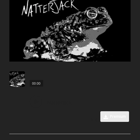
00:00
Natterjack
Premium
0