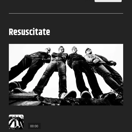
0
Resuscitate
00:00