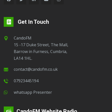
Get In Touch
CandoFM
15 -17 Duke Street, The Mall,
Barrow in Furness, Cumbria,
LA14 1HL.
contact@candofm.co.uk
07923445194
Whatsapp Presenter
CandoFM Website Radio